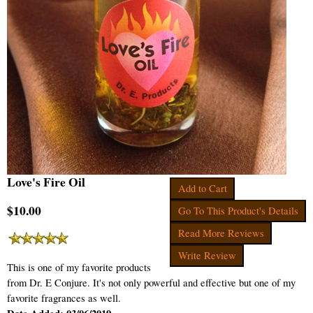
Love's Fire Oil
Add to Cart
$10.00
Go To This Product's Details
Read More Reviews
Write Review
This is one of my favorite products
from Dr. E Conjure. It's not only powerful and effective but one of my
favorite fragrances as well.