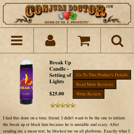
Break Up
Candle -
Setting of
Go To This Product's Details
Lights
Read More Reviews
$25.00
Write Review
I had this done on a toxic friend. I didn't want to be the one to initiate
the break up or block him because he is unstable and scary. After
sending me a mean text, he blocked me on all platforms. Exactly what I