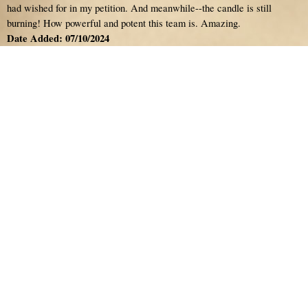
had wished for in my petition. And meanwhile--the candle is still
burning! How powerful and potent this team is. Amazing.
Date Added: 07/10/2024