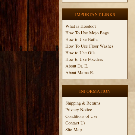
IMPORTANT LINKS
What is Hoodoo?
How To Use Mojo Bags
How to Use Baths
How To Use Floor Washes
How to Use Oils
How to Use Powders
About Dr. E.
About Mama E.
INFORMATION
Shipping & Returns
Privacy Notice
Conditions of Use
Contact Us
Site Map