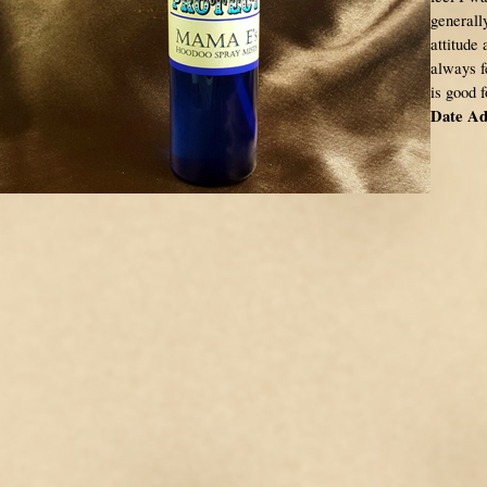
generally
attitude 
always f
is good 
Date Ad