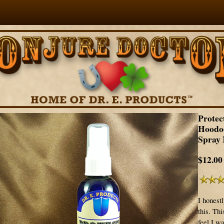
Protec
Hoodo
Spray 
$12.00
I honest
this. Th
feel I wa