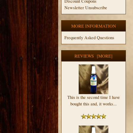
Discount Coupons
Newsletter Unsubscribe
MORE INFORMATION
Frequently Asked Questions
REVIEWS [MORE]
This is the second time I have
bought this and, it works...