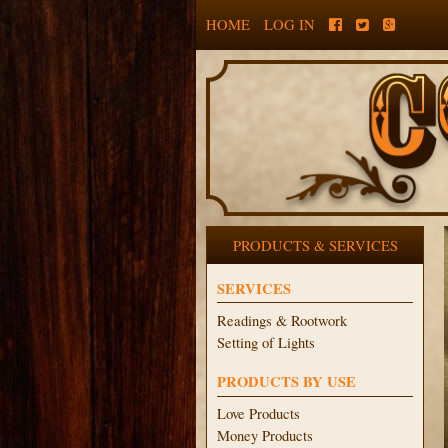
HOME
LOG IN
PRODUCTS & SERVICES
SERVICES
Readings & Rootwork
Setting of Lights
PRODUCTS BY USE
Love Products
Money Products