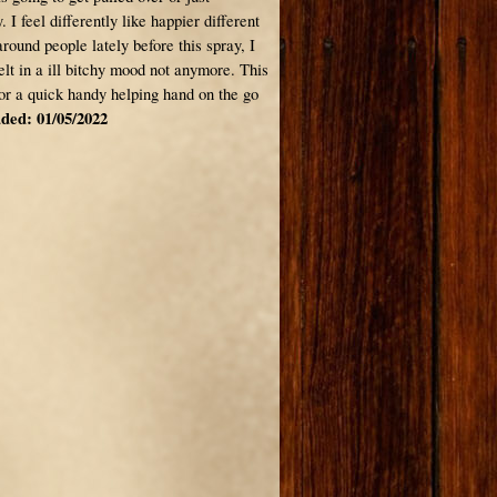
. I feel differently like happier different
around people lately before this spray, I
elt in a ill bitchy mood not anymore. This
for a quick handy helping hand on the go
ded: 01/05/2022