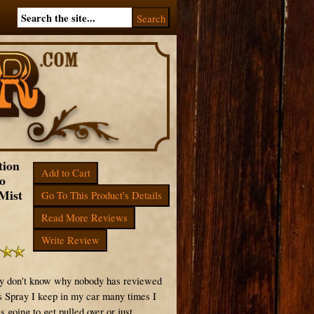
tion
Add to Cart
o
Mist
Go To This Product's Details
Read More Reviews
Write Review
ly don't know why nobody has reviewed
is Spray I keep in my car many times I
s going to get pulled over or just