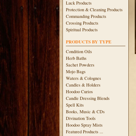
Luck Products
Protection & Cleaning Products
Commanding Products
Crossing Products
Spiritual Products
PRODUCTS BY TYPE
Condition Oils
Herb Baths
Sachet Powders
Mojo Bags
Waters & Colognes
Candles & Holders
Hoodoo Curios
Candle Dressing Blends
Spell Kits
Books, Music & CDs
Divination Tools
Hoodoo Spray Mists
Featured Products ...