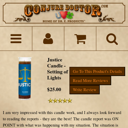
Justice
Candle -
Setting of
Go To This Product's Details
Lights
Read More Reviews
$25.00
Write Review
I am very impressed with this candle work, and I always look forward
to reading the reports - they are the best! The candle report was ON
POINT with what was happening with my situation. The situation is