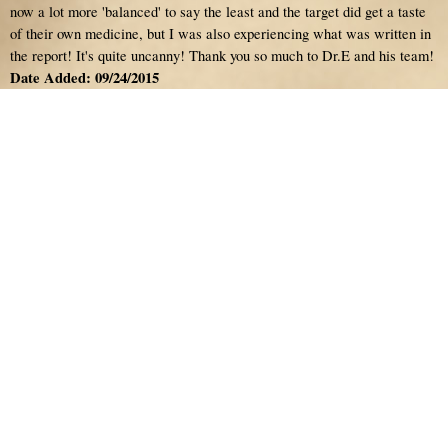
now a lot more 'balanced' to say the least and the target did get a taste
of their own medicine, but I was also experiencing what was written in
the report! It's quite uncanny! Thank you so much to Dr.E and his team!
Date Added: 09/24/2015