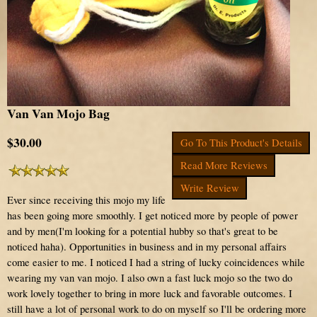
Van Van Mojo Bag
$30.00
Go To This Product's Details
Read More Reviews
Write Review
Ever since receiving this mojo my life
has been going more smoothly. I get noticed more by people of power
and by men(I'm looking for a potential hubby so that's great to be
noticed haha). Opportunities in business and in my personal affairs
come easier to me. I noticed I had a string of lucky coincidences while
wearing my van van mojo. I also own a fast luck mojo so the two do
work lovely together to bring in more luck and favorable outcomes. I
still have a lot of personal work to do on myself so I'll be ordering more