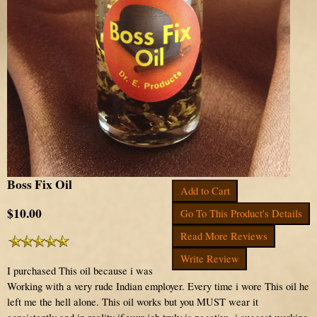
Boss Fix Oil
Add to Cart
$10.00
Go To This Product's Details
Read More Reviews
Write Review
I purchased This oil because i was
Working with a very rude Indian employer. Every time i wore This oil he
left me the hell alone. This oil works but you MUST wear it