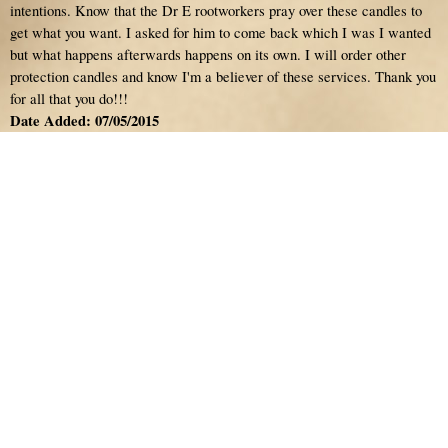
intentions. Know that the Dr E rootworkers pray over these candles to
get what you want. I asked for him to come back which I was I wanted
but what happens afterwards happens on its own. I will order other
protection candles and know I'm a believer of these services. Thank you
for all that you do!!!
Date Added: 07/05/2015