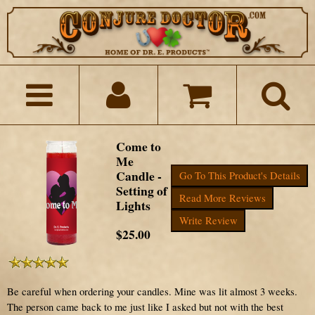
Come to
Me
Candle -
Go To This Product's Details
Setting of
Read More Reviews
Lights
Write Review
$25.00
Be careful when ordering your candles. Mine was lit almost 3 weeks.
The person came back to me just like I asked but not with the best