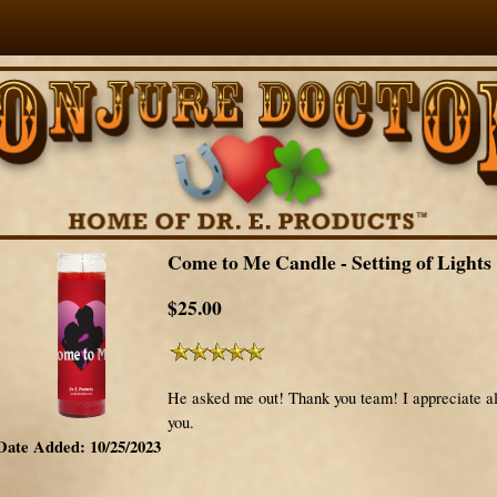
Come to Me Candle - Setting of Lights
$25.00
He asked me out! Thank you team! I appreciate al
you.
Date Added: 10/25/2023