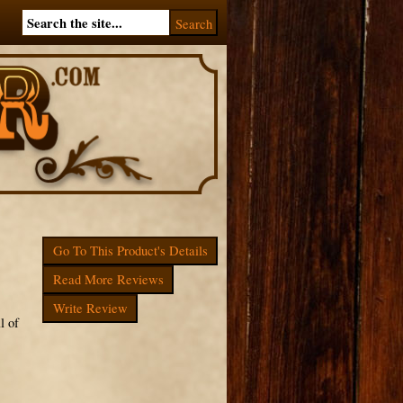
Go To This Product's Details
Read More Reviews
Write Review
l of