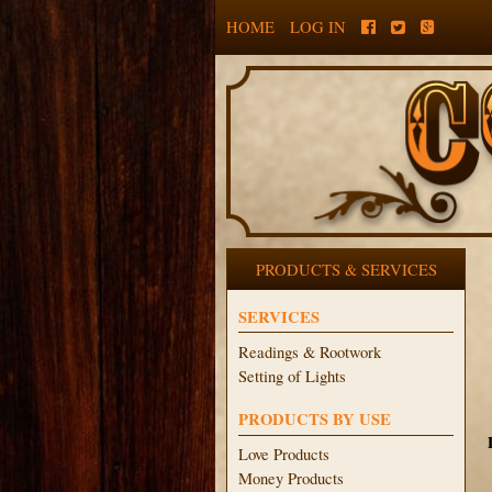
HOME
LOG IN
PRODUCTS & SERVICES
SERVICES
Readings & Rootwork
Setting of Lights
PRODUCTS BY USE
Love Products
Money Products