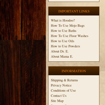
IMPORTANT LINKS
What is Hoodoo?
How To Use Mojo Bags
How to Use Baths
How To Use Floor Washes
How to Use Oils
How to Use Powders
About Dr. E.
About Mama E.
INFORMATION
Shipping & Returns
Privacy Notice
Conditions of Use
Contact Us
Site Map