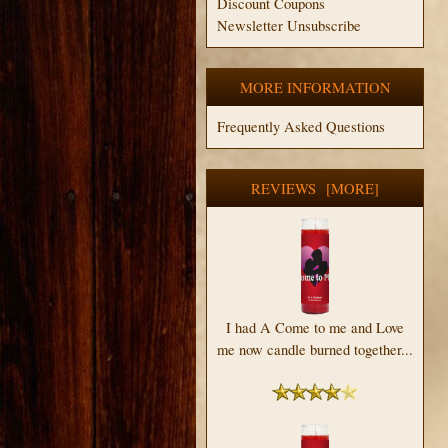
Discount Coupons
Newsletter Unsubscribe
MORE INFORMATION
Frequently Asked Questions
REVIEWS [MORE]
I had A Come to me and Love
me now candle burned together...