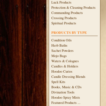
Luck Products
Protection & Cleaning Products
Commanding Products
Crossing Products
Spiritual Products
PRODUCTS BY TYPE
Condition Oils
Herb Baths
Sachet Powders
Mojo Bags
Waters & Colognes
Candles & Holders
Hoodoo Curios
Candle Dressing Blends
Spell Kits
Books, Music & CDs
Divination Tools
Hoodoo Spray Mists
Featured Products ...