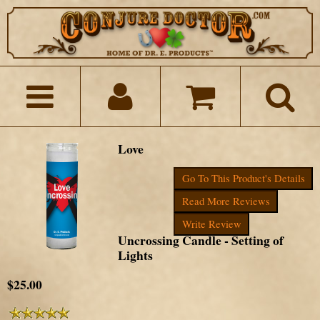
Love
Go To This Product's Details
Read More Reviews
Write Review
Uncrossing Candle - Setting of
Lights
$25.00