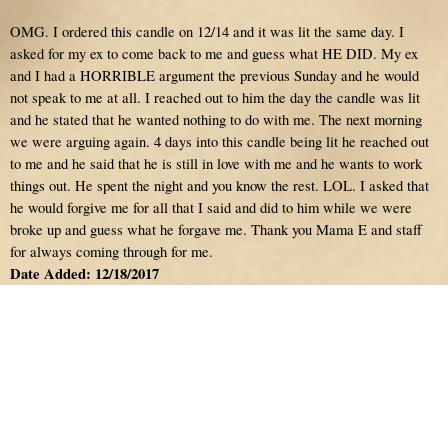
OMG. I ordered this candle on 12/14 and it was lit the same day. I
asked for my ex to come back to me and guess what HE DID. My ex
and I had a HORRIBLE argument the previous Sunday and he would
not speak to me at all. I reached out to him the day the candle was lit
and he stated that he wanted nothing to do with me. The next morning
we were arguing again. 4 days into this candle being lit he reached out
to me and he said that he is still in love with me and he wants to work
things out. He spent the night and you know the rest. LOL. I asked that
he would forgive me for all that I said and did to him while we were
broke up and guess what he forgave me. Thank you Mama E and staff
for always coming through for me.
Date Added: 12/18/2017