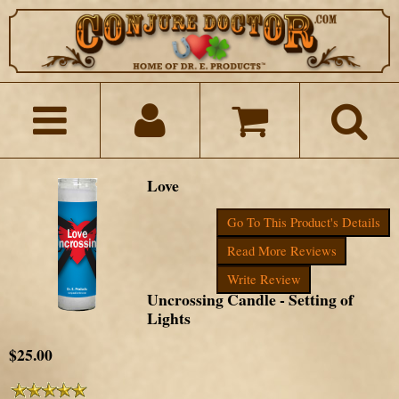
Love
Go To This Product's Details
Read More Reviews
Write Review
Uncrossing Candle - Setting of
Lights
$25.00