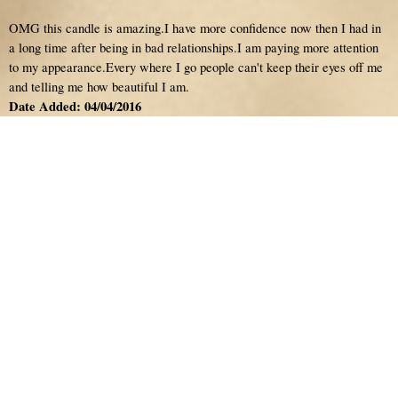
OMG this candle is amazing.I have more confidence now then I had in
a long time after being in bad relationships.I am paying more attention
to my appearance.Every where I go people can't keep their eyes off me
and telling me how beautiful I am.
Date Added: 04/04/2016