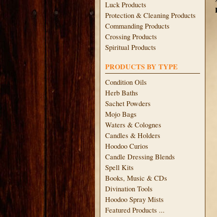
Luck Products
Protection & Cleaning Products
Commanding Products
Crossing Products
Spiritual Products
PRODUCTS BY TYPE
Condition Oils
Herb Baths
Sachet Powders
Mojo Bags
Waters & Colognes
Candles & Holders
Hoodoo Curios
Candle Dressing Blends
Spell Kits
Books, Music & CDs
Divination Tools
Hoodoo Spray Mists
Featured Products ...