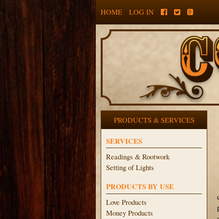
HOME
LOG IN
PRODUCTS & SERVICES
SERVICES
Readings & Rootwork
Setting of Lights
PRODUCTS BY USE
Love Products
Money Products