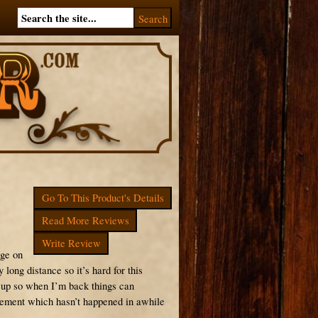
Go To This Product's Details
Read More Reviews
Write Review
nge on
 long distance so it’s hard for this
g up so when I’m back things can
ovement which hasn’t happened in awhile