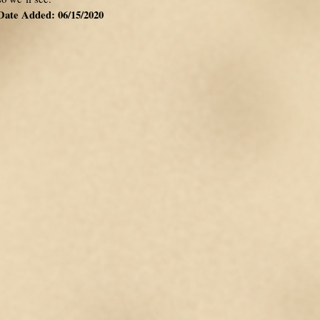
Date Added: 06/15/2020