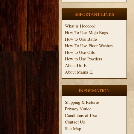
IMPORTANT LINKS
What is Hoodoo?
How To Use Mojo Bags
How to Use Baths
How To Use Floor Washes
How to Use Oils
How to Use Powders
About Dr. E.
About Mama E.
INFORMATION
Shipping & Returns
Privacy Notice
Conditions of Use
Contact Us
Site Map