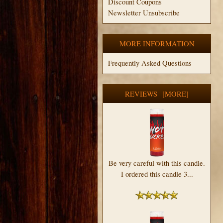
Discount Coupons
Newsletter Unsubscribe
MORE INFORMATION
Frequently Asked Questions
REVIEWS [MORE]
Be very careful with this candle.
I ordered this candle 3...