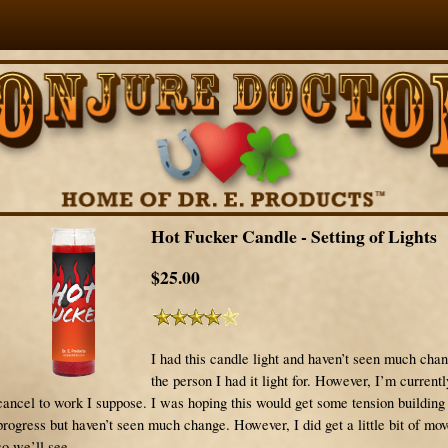
Hot Fucker Candle - Setting of Lights
$25.00
I had this candle light and haven’t seen much cha
the person I had it light for. However, I’m currently
cancel to work I suppose. I was hoping this would get some tension buildin
progress but haven’t seen much change. However, I did get a little bit of m
so we’ll see.