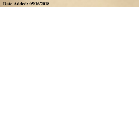
Date Added: 05/16/2018