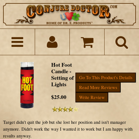
Hot Foot
Candle -
Setting of
Go To This Product's Details
Lights
Read More Reviews
$25.00
Write Review
Target didn't quit the job but she lost her position and isn't manager
anymore. Didn't work the way I wanted it to work but I am happy with
results anyway.