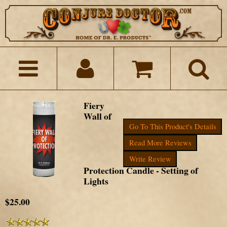
Fiery
Wall of
Go To This Product's Details
Read More Reviews
Write Review
Protection Candle - Setting of
Lights
$25.00