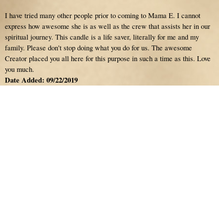
I have tried many other people prior to coming to Mama E. I cannot
express how awesome she is as well as the crew that assists her in our
spiritual journey. This candle is a life saver, literally for me and my
family. Please don't stop doing what you do for us. The awesome
Creator placed you all here for this purpose in such a time as this. Love
you much.
Date Added: 09/22/2019