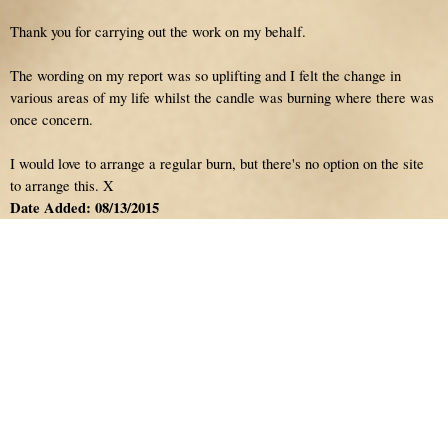
Thank you for carrying out the work on my behalf.
The wording on my report was so uplifting and I felt the change in
various areas of my life whilst the candle was burning where there was
once concern.
I would love to arrange a regular burn, but there's no option on the site
to arrange this. X
Date Added: 08/13/2015