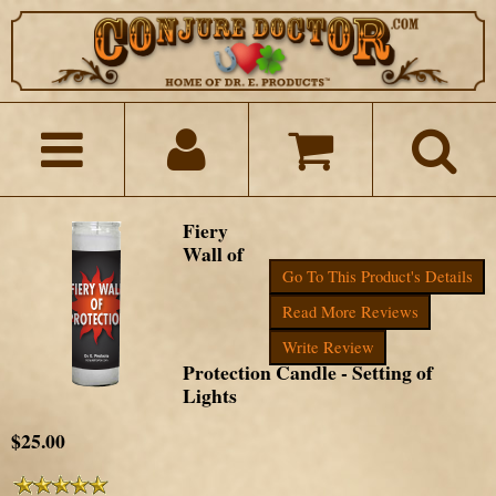
Fiery
Wall of
Go To This Product's Details
Read More Reviews
Write Review
Protection Candle - Setting of
Lights
$25.00