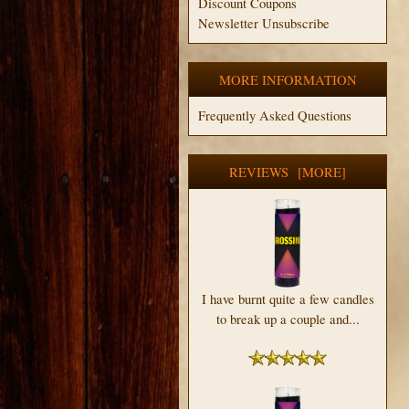
Discount Coupons
Newsletter Unsubscribe
MORE INFORMATION
Frequently Asked Questions
REVIEWS [MORE]
I have burnt quite a few candles
to break up a couple and...