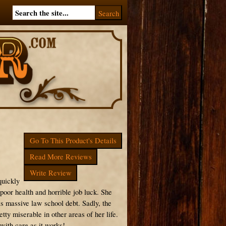
Go To This Product's Details
Read More Reviews
Write Review
quickly
 poor health and horrible job luck. She
as massive law school debt. Sadly, the
etty miserable in other areas of her life.
 with care as it works!