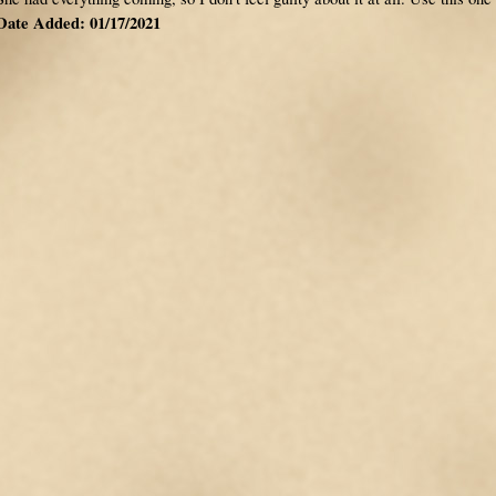
Date Added: 01/17/2021