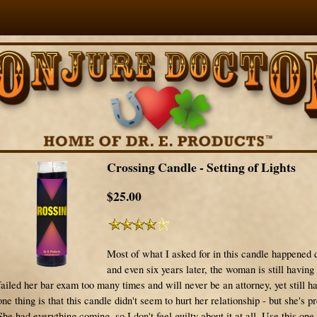
Crossing Candle - Setting of Lights
$25.00
Most of what I asked for in this candle happened 
and even six years later, the woman is still having
failed her bar exam too many times and will never be an attorney, yet still h
one thing is that this candle didn't seem to hurt her relationship - but she's pr
She had everything coming, so I don't feel guilty about it at all. Use this one