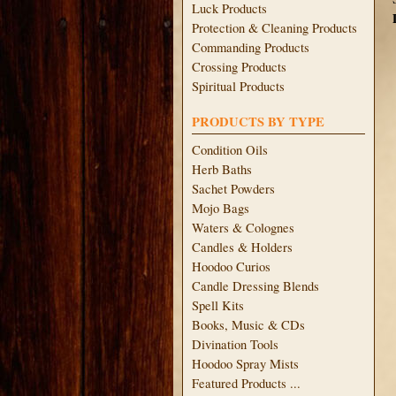
Luck Products
Protection & Cleaning Products
Commanding Products
Crossing Products
Spiritual Products
PRODUCTS BY TYPE
Condition Oils
Herb Baths
Sachet Powders
Mojo Bags
Waters & Colognes
Candles & Holders
Hoodoo Curios
Candle Dressing Blends
Spell Kits
Books, Music & CDs
Divination Tools
Hoodoo Spray Mists
Featured Products ...