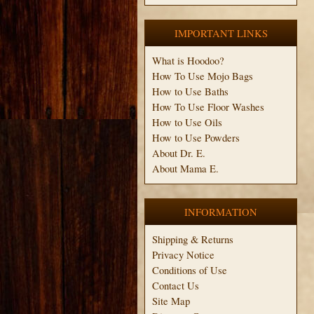
IMPORTANT LINKS
What is Hoodoo?
How To Use Mojo Bags
How to Use Baths
How To Use Floor Washes
How to Use Oils
How to Use Powders
About Dr. E.
About Mama E.
INFORMATION
Shipping & Returns
Privacy Notice
Conditions of Use
Contact Us
Site Map