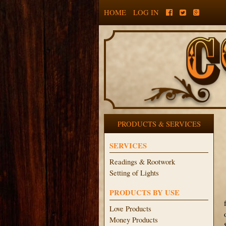
HOME
LOG IN
PRODUCTS & SERVICES
SERVICES
Readings & Rootwork
Setting of Lights
PRODUCTS BY USE
Love Products
Money Products