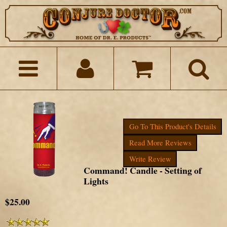
Go To This Product's Details
Read More Reviews
Write Review
Command! Candle - Setting of
Lights
$25.00