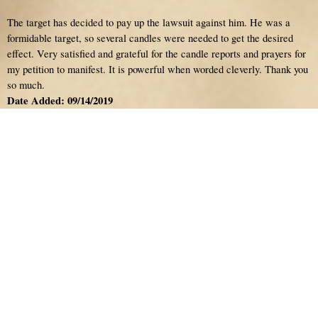
The target has decided to pay up the lawsuit against him. He was a
formidable target, so several candles were needed to get the desired
effect. Very satisfied and grateful for the candle reports and prayers for
my petition to manifest. It is powerful when worded cleverly. Thank you
so much.
Date Added: 09/14/2019