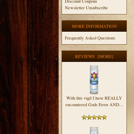
Discount Coupons
Newsletter Unsubscribe
MORE INFORMATION
Frequently Asked Questions
REVIEWS [MORE]
With this vigil I have REALLY
encountered Gods Favor AND...