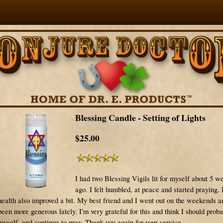
Blessing Candle - Setting of Lights
$25.00
I had two Blessing Vigils lit for myself about 5 w
ago. I felt humbled, at peace and started praying.
health also improved a bit. My best friend and I went out on the weekends 
been more generous lately. I'm very grateful for this and think I should proba
myself..and continue to pray. Thank you again for your service.