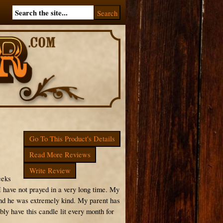
Go To This Product's Details
Read More Reviews
Write Review
eeks
 I have not prayed in a very long time. My
and he was extremely kind. My parent has
bly have this candle lit every month for