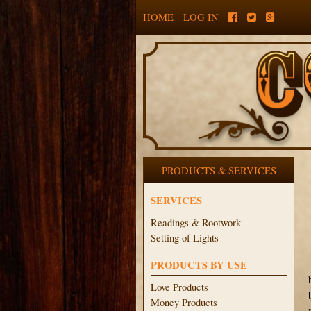
HOME
LOG IN
PRODUCTS & SERVICES
SERVICES
Readings & Rootwork
Setting of Lights
PRODUCTS BY USE
Love Products
Money Products