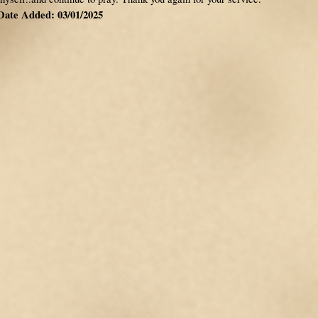
Date Added: 03/01/2025