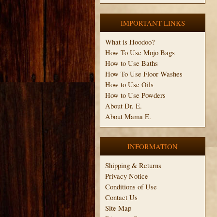
IMPORTANT LINKS
What is Hoodoo?
How To Use Mojo Bags
How to Use Baths
How To Use Floor Washes
How to Use Oils
How to Use Powders
About Dr. E.
About Mama E.
INFORMATION
Shipping & Returns
Privacy Notice
Conditions of Use
Contact Us
Site Map