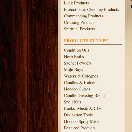
Luck Products
Protection & Cleaning Products
Commanding Products
Crossing Products
Spiritual Products
PRODUCTS BY TYPE
Condition Oils
Herb Baths
Sachet Powders
Mojo Bags
Waters & Colognes
Candles & Holders
Hoodoo Curios
Candle Dressing Blends
Spell Kits
Books, Music & CDs
Divination Tools
Hoodoo Spray Mists
Featured Products ...