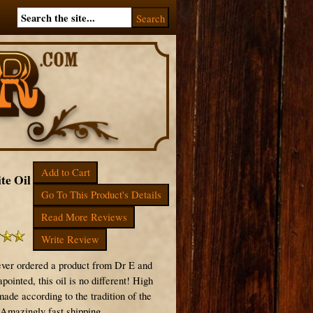
Add to Cart
te Oil
Go To This Product's Details
Read More Reviews
Write Review
ever ordered a product from Dr E and
pointed, this oil is no different! High
made according to the tradition of the
 Amazingly fast shipping.