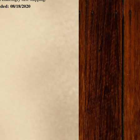
ded: 08/18/2020