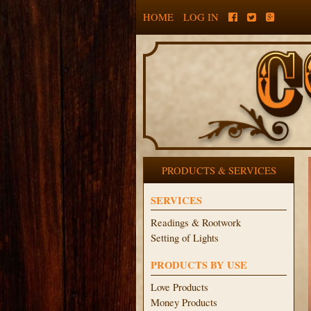
HOME
LOG IN
PRODUCTS & SERVICES
SERVICES
Readings & Rootwork
Setting of Lights
PRODUCTS BY USE
Love Products
Money Products