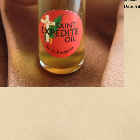
Date Ad