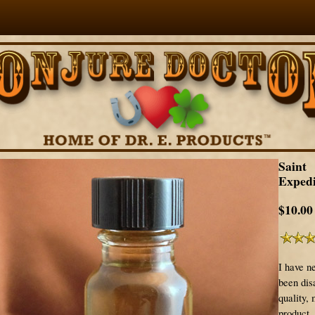
Saint
Expedi
$10.00
I have n
been disa
quality, 
product.