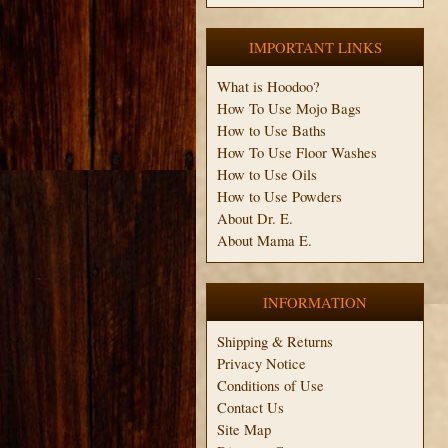
IMPORTANT LINKS
What is Hoodoo?
How To Use Mojo Bags
How to Use Baths
How To Use Floor Washes
How to Use Oils
How to Use Powders
About Dr. E.
About Mama E.
INFORMATION
Shipping & Returns
Privacy Notice
Conditions of Use
Contact Us
Site Map