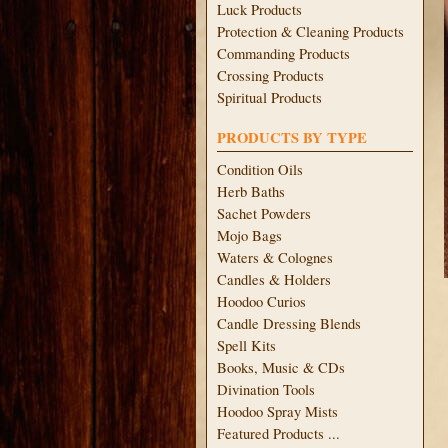
Luck Products
Protection & Cleaning Products
Commanding Products
Crossing Products
Spiritual Products
PRODUCTS BY TYPE
Condition Oils
Herb Baths
Sachet Powders
Mojo Bags
Waters & Colognes
Candles & Holders
Hoodoo Curios
Candle Dressing Blends
Spell Kits
Books, Music & CDs
Divination Tools
Hoodoo Spray Mists
Featured Products ...