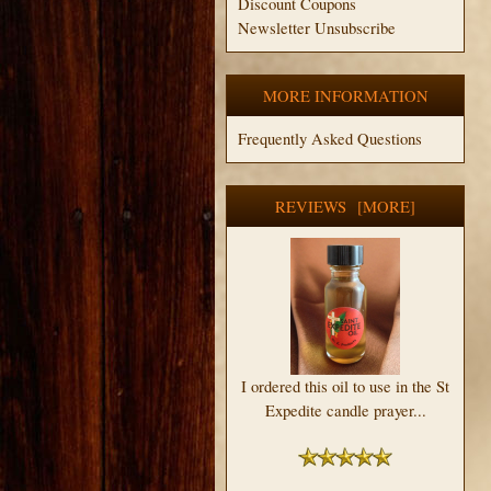
Discount Coupons
Newsletter Unsubscribe
MORE INFORMATION
Frequently Asked Questions
REVIEWS [MORE]
I ordered this oil to use in the St
Expedite candle prayer...