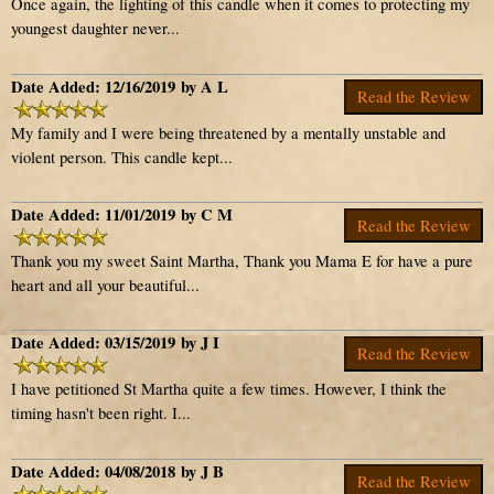
Once again, the lighting of this candle when it comes to protecting my
youngest daughter never...
Date Added: 12/16/2019 by A L
Read the Review
My family and I were being threatened by a mentally unstable and
violent person. This candle kept...
Date Added: 11/01/2019 by C M
Read the Review
Thank you my sweet Saint Martha, Thank you Mama E for have a pure
heart and all your beautiful...
Date Added: 03/15/2019 by J I
Read the Review
I have petitioned St Martha quite a few times. However, I think the
timing hasn't been right. I...
Date Added: 04/08/2018 by J B
Read the Review