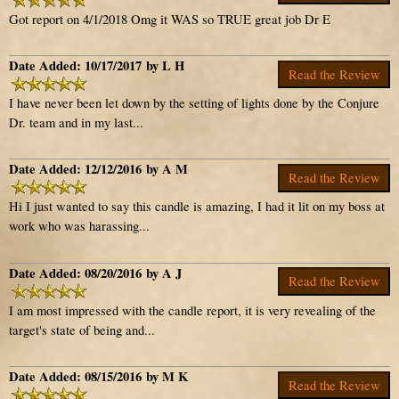
Got report on 4/1/2018 Omg it WAS so TRUE great job Dr E
Date Added: 10/17/2017 by L H
Read the Review
I have never been let down by the setting of lights done by the Conjure
Dr. team and in my last...
Date Added: 12/12/2016 by A M
Read the Review
Hi I just wanted to say this candle is amazing, I had it lit on my boss at
work who was harassing...
Date Added: 08/20/2016 by A J
Read the Review
I am most impressed with the candle report, it is very revealing of the
target's state of being and...
Date Added: 08/15/2016 by M K
Read the Review