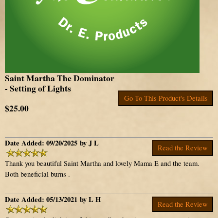
Saint Martha The Dominator
- Setting of Lights
Go To This Product's Details
$25.00
Date Added: 09/20/2025 by J L
Read the Review
Thank you beautiful Saint Martha and lovely Mama E and the team.
Both beneficial burns .
Date Added: 05/13/2021 by L H
Read the Review