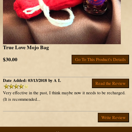
True Love Mojo Bag
$30.00
Go To This Product's Details
Date Added: 03/13/2018 by A L
Read the Review
Very effective in the past, I think maybe now it needs to be recharged.
(It is recommended...
Write Review