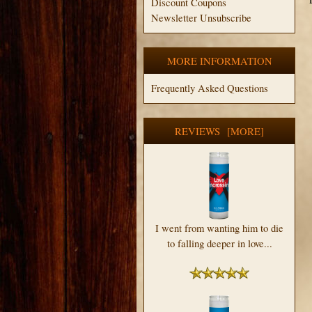
Discount Coupons
Newsletter Unsubscribe
MORE INFORMATION
Frequently Asked Questions
REVIEWS [MORE]
I went from wanting him to die
to falling deeper in love...