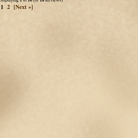
1
2
[Next »]