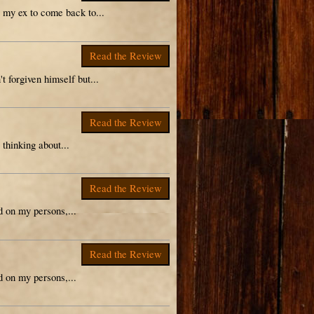
r my ex to come back to...
Read the Review
t forgiven himself but...
Read the Review
 thinking about...
Read the Review
ad on my persons,...
Read the Review
ad on my persons,...