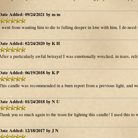
Date Added: 09/24/2021 by m m
I went from wanting him to die to falling deeper in love with him. I do need 
Date Added: 02/24/2020 by K H
After a particularly awful betrayal I was emotionally wrecked, in tears, reli
Date Added: 06/19/2018 by K P
This candle was recommended in a burn report from a previous light, and wo
Date Added: 01/24/2018 by N U
Thank you so much again to the team for lighting this candle! I used this to w
Date Added: 12/18/2017 by J N