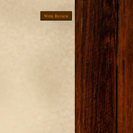
Write Review