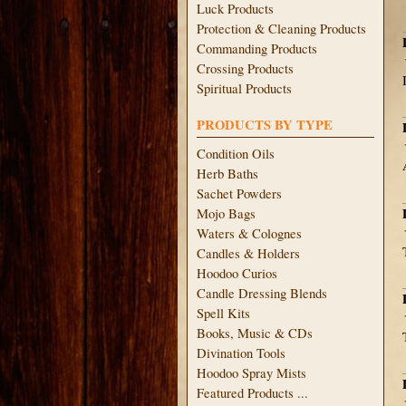
Luck Products
Protection & Cleaning Products
Commanding Products
Crossing Products
Spiritual Products
PRODUCTS BY TYPE
Condition Oils
Herb Baths
Sachet Powders
Mojo Bags
Waters & Colognes
Candles & Holders
Hoodoo Curios
Candle Dressing Blends
Spell Kits
Books, Music & CDs
Divination Tools
Hoodoo Spray Mists
Featured Products ...