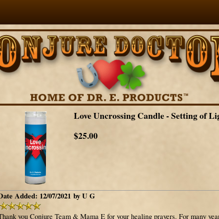
Love Uncrossing Candle - Setting of Li
$25.00
Date Added: 12/07/2021 by U G
Thank you Conjure Team & Mama E for your healing prayers. For many years