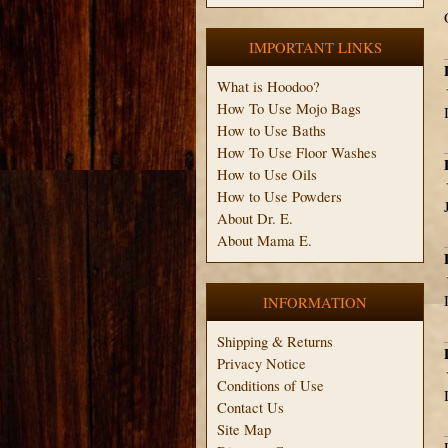
IMPORTANT LINKS
What is Hoodoo?
How To Use Mojo Bags
How to Use Baths
How To Use Floor Washes
How to Use Oils
How to Use Powders
About Dr. E.
About Mama E.
INFORMATION
Shipping & Returns
Privacy Notice
Conditions of Use
Contact Us
Site Map