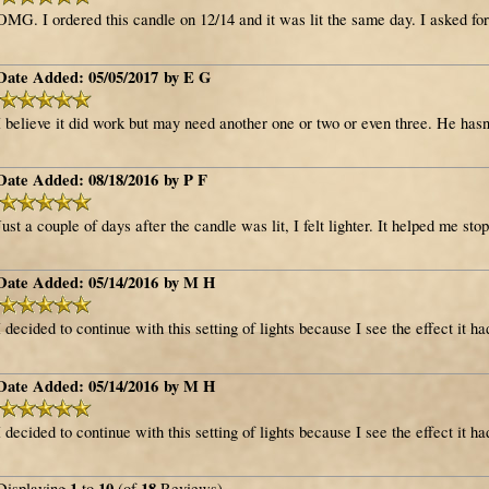
OMG. I ordered this candle on 12/14 and it was lit the same day. I asked fo
Date Added: 05/05/2017 by E G
I believe it did work but may need another one or two or even three. He hasn'
Date Added: 08/18/2016 by P F
Just a couple of days after the candle was lit, I felt lighter. It helped me stop
Date Added: 05/14/2016 by M H
I decided to continue with this setting of lights because I see the effect it h
Date Added: 05/14/2016 by M H
I decided to continue with this setting of lights because I see the effect it h
1
10
18
Displaying
to
(of
Reviews)