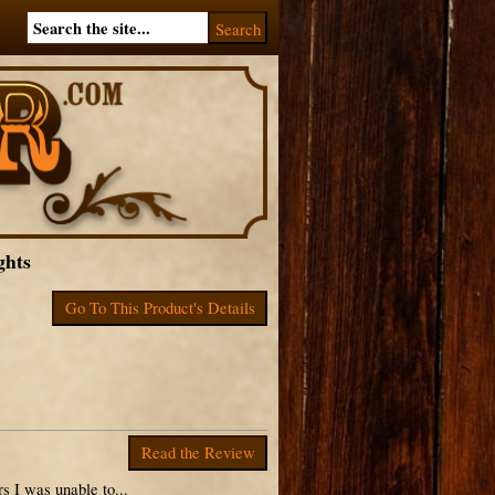
ghts
Go To This Product's Details
Read the Review
 I was unable to...