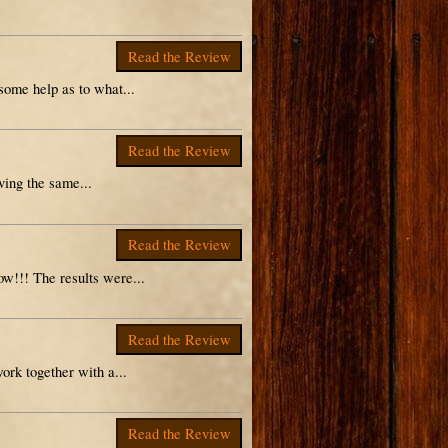
Read the Review
some help as to what...
Read the Review
ving the same...
Read the Review
w!!! The results were...
Read the Review
ork together with a...
Read the Review