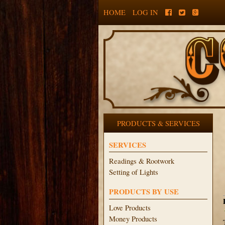
HOME
LOG IN
PRODUCTS & SERVICES
SERVICES
Readings & Rootwork
Setting of Lights
PRODUCTS BY USE
Love Products
Money Products