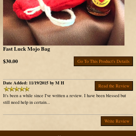
Fast Luck Mojo Bag
$30.00
Go To This Product's Details
Date Added: 11/19/2015 by M H
Read the Review
It's been a while since I've written a review. I have been blessed but
still need help in certain...
Write Review