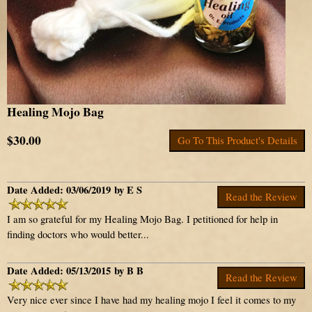
Healing Mojo Bag
$30.00
Go To This Product's Details
Date Added: 03/06/2019 by E S
Read the Review
I am so grateful for my Healing Mojo Bag. I petitioned for help in
finding doctors who would better...
Date Added: 05/13/2015 by B B
Read the Review
Very nice ever since I have had my healing mojo I feel it comes to my