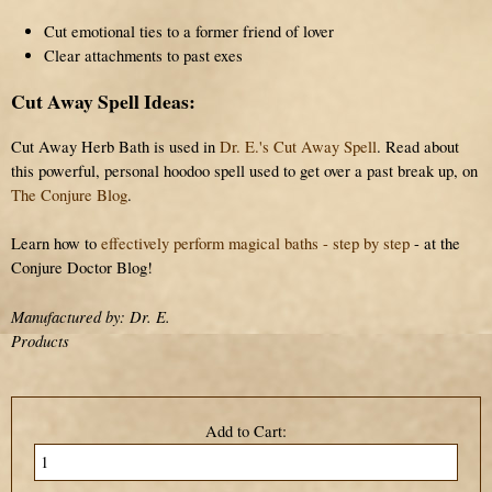
Cut emotional ties to a former friend of lover
Clear attachments to past exes
Cut Away Spell Ideas:
Cut Away Herb Bath is used in
Dr. E.'s Cut Away Spell
. Read about
this powerful, personal hoodoo spell used to get over a past break up, on
The Conjure Blog
.
Learn how to
effectively perform magical baths - step by step
- at the
Conjure Doctor Blog!
Manufactured by: Dr. E.
Products
Add to Cart: