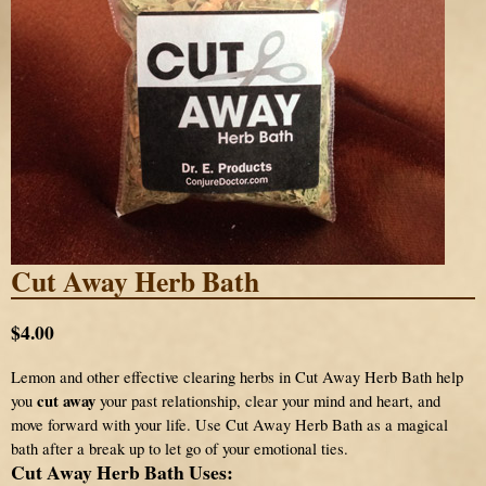
Cut Away Herb Bath
$4.00
Lemon and other effective clearing herbs in Cut Away Herb Bath help
cut away
you
your past relationship, clear your mind and heart, and
move forward with your life. Use Cut Away Herb Bath as a magical
bath after a break up to let go of your emotional ties.
Cut Away Herb Bath Uses: