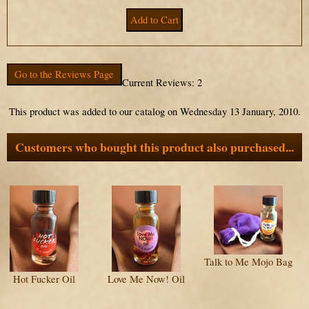
Go to the Reviews Page
Current Reviews: 2
This product was added to our catalog on Wednesday 13 January, 2010.
Customers who bought this product also purchased...
Talk to Me Mojo Bag
Hot Fucker Oil
Love Me Now! Oil