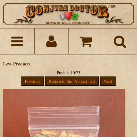
Love Products
Product 10/73
Previous
Return to the Product List
Next