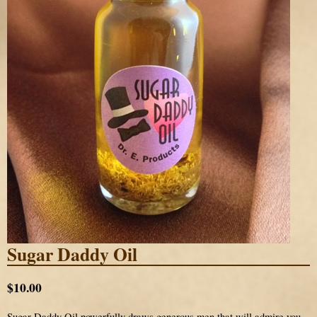
Sugar Daddy Oil
$10.00
Sugar Daddy Oil powerfully draws generous men that will admire you,