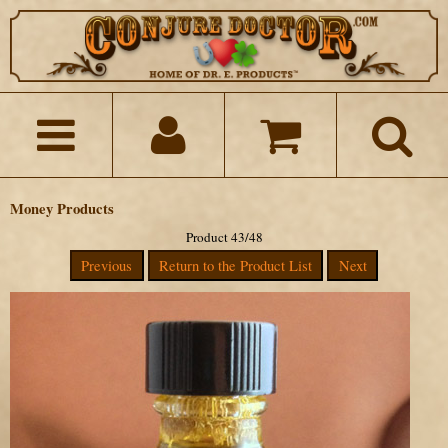
Money Products
Product 43/48
Previous
Return to the Product List
Next