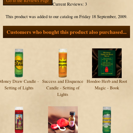
Go to the Reviews Page
Current Reviews: 3
This product was added to our catalog on Friday 18 September, 2009.
Customers who bought this product also purchased...
Money Draw Candle -
Success and Eloquence
Hoodoo Herb and Root
Setting of Lights
Candle - Setting of
Magic - Book
Lights