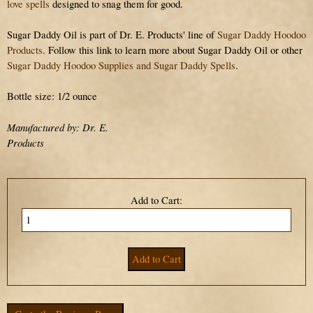
love spells
designed to snag them for good.
Sugar Daddy Oil is part of Dr. E. Products' line of
Sugar Daddy Hoodoo
Products
. Follow this link to learn more about Sugar Daddy Oil or other
Sugar Daddy Hoodoo Supplies and Sugar Daddy Spells
.
Bottle size: 1/2 ounce
Manufactured by: Dr. E.
Products
Add to Cart: