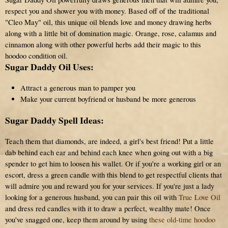
respect you and shower you with money. Based off of the traditional
"Cleo May" oil, this unique oil blends love and money drawing herbs
along with a little bit of domination magic. Orange, rose, calamus and
cinnamon along with other powerful herbs add their magic to this
hoodoo condition oil.
Sugar Daddy Oil Uses:
Attract a generous man to pamper you
Make your current boyfriend or husband be more generous
Sugar Daddy Spell Ideas:
Teach them that diamonds, are indeed, a girl's best friend! Put a little
dab behind each ear and behind each knee when going out with a big
spender to get him to loosen his wallet. Or if you're a working girl or an
escort, dress a green candle with this blend to get respectful clients that
will admire you and reward you for your services. If you're just a lady
looking for a generous husband, you can pair this oil with
True Love Oil
and dress red candles with it to draw a perfect, wealthy mate! Once
you've snagged one, keep them around by using
these old-time hoodoo