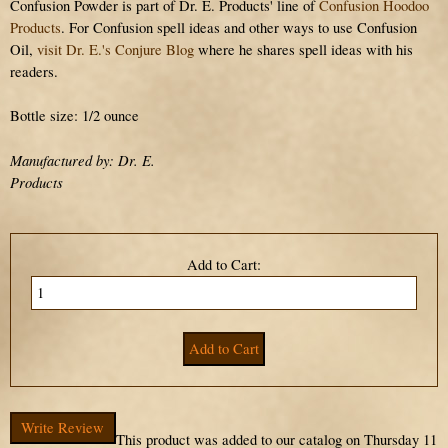
Confusion Powder is part of Dr. E. Products' line of
Confusion Hoodoo
Products
. For Confusion spell ideas and other ways to use Confusion
Oil,
visit Dr. E.'s Conjure Blog
where he shares spell ideas with his
readers.
Bottle size: 1/2 ounce
Manufactured by: Dr. E.
Products
Add to Cart:
Write Review
This product was added to our catalog on Thursday 11