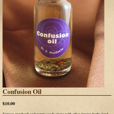
Confusion Oil
$10.00
Vetiver, patchouli and poppy seeds along with other jinxing herbs lend