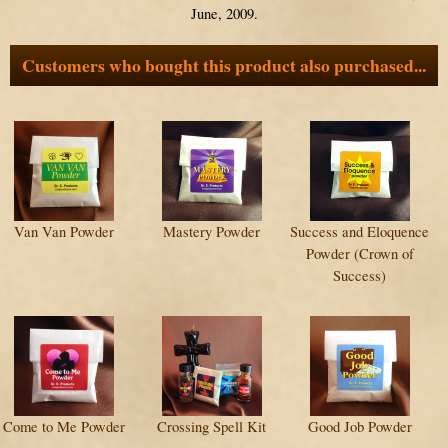
June, 2009.
Customers who bought this product also purchased...
Van Van Powder
Mastery Powder
Success and Eloquence
Powder (Crown of
Success)
Come to Me Powder
Crossing Spell Kit
Good Job Powder