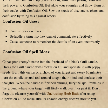
their power to Confusion Oil. Befuddle your enemies and throw them off
their tracks with Confusion Oil. Sow the seeds of discontent, chaos and
confusion by using this against others.
Confusion Oil Uses:
Confuse your enemies
Befuddle a target so they cannot communicate effectively
Cause someone to remember the details of an event incorrectly
Confusion Oil Spell Ideas:
Carve your enemy's name into the forehead of a black skull candle.
Dress the skull candle with Confusion Oil and sprinkle it with poppy
seeds. Burn this on top of a photo of your target and every 10 minutes
turn the candle around and around to spin their mind and confuse their
thoughts. When the candle is finished burning, bury the spell remains in
the ground where your target will likely walk over it or past it. Don't
forget to cleanse yourself with
Uncrossing Herb Bath
after using
Confusion Oil to make sure its chaotic energy doesn't stick to you.