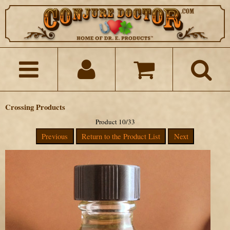
Crossing Products
Product 10/33
Previous
Return to the Product List
Next