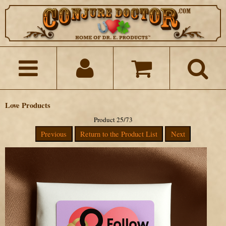
Love Products
Product 25/73
Previous
Return to the Product List
Next