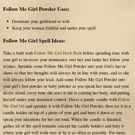
Follow Me Girl Powder Uses:
Dominate your girlfriend or wife
Keep your woman faithful and under your spell
Follow Me Girl Spell Ideas:
Take a bath with
Follow Me Girl Herb Bath
before spending time with
your girl to increase your dominance over her and make her follow your
wishes. Sprinkle some Follow Me Girl Powder into your Girl's hat or
shoes so that her thoughts will always be in line with yours, and so she
will always follow your lead. Add some Follow Me Girl Powder into
your girl's foot powder or baby powder as you speak her name and your
desire aloud; every time she uses it she is coating her body, and putting
herself under your dominant control. Dress a purple candle with
Follow
Me Girl Oil
and sprinkle it with Follow Me Girl Powder, then set it in a
candle holder on top of a photo of your girl and burn it down as you
speak your intentions for her out loud. When the candle is finished,
gather all of the spell remains (except the candle holder) and bury it
where your girl will walk over or by it as often as possible. For more