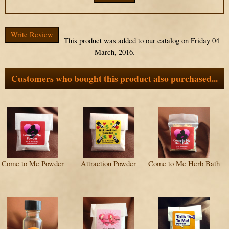
Write Review
This product was added to our catalog on Friday 04
March, 2016.
Customers who bought this product also purchased...
Come to Me Powder
Attraction Powder
Come to Me Herb Bath