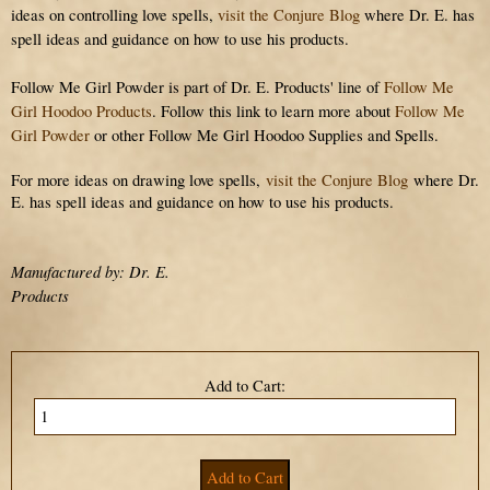
ideas on controlling love spells,
visit the Conjure Blog
where Dr. E. has
spell ideas and guidance on how to use his products.
Follow Me Girl Powder is part of Dr. E. Products' line of
Follow Me
Girl Hoodoo Products
. Follow this link to learn more about
Follow Me
Girl Powder
or other Follow Me Girl Hoodoo Supplies and Spells.
For more ideas on drawing love spells,
visit the Conjure Blog
where Dr.
E. has spell ideas and guidance on how to use his products.
Manufactured by: Dr. E.
Products
Add to Cart: