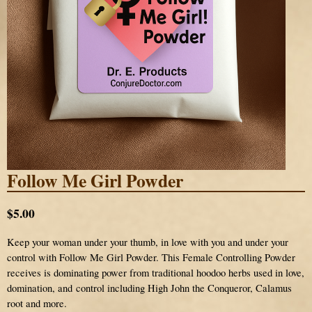
Follow Me Girl Powder
$5.00
Keep your woman under your thumb, in love with you and under your
control with Follow Me Girl Powder. This Female Controlling Powder
receives is dominating power from traditional hoodoo herbs used in love,
domination, and control including High John the Conqueror, Calamus
root and more.