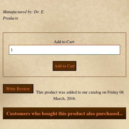
Manufactured by: Dr. E.
Products
Add to Cart:
Write Review
This product was added to our catalog on Friday 04
March, 2016.
Customers who bought this product also purchased...