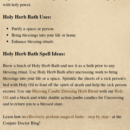
with holy power.
Holy Herb Bath Uses:
Purify a space or person
Bring blessings into your life or home
Enhance blessing rituals
Holy Herb Bath Spell Ideas:
Brew a batch of Holy Herb Bath and use it as a bath prior to any
blessing ritual. Use Holy Herb Bath after uncrossing work to bring
blessings into your life or a space. Sprinkle the sheets of a sick person's
bed with Holy Oil to fend off the spirit of death and help the sick person
recover. Use our
Blessing Candle Dressing Herb Blend
with our
Holy
Oil
and a black and white double action jumbo candles for Uncrossing
and to return you to a blessed state.
Learn how to
effectively perform magical baths - step by step
- at the
Conjure Doctor Blog!