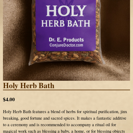
Holy Herb Bath
$4.00
Holy Herb Bath features a blend of herbs for spiritual purification, jinx
breaking, good fortune and sacred spices. It makes a fantastic additive
to a ceremony and is recommended to accompany a ritual oil for
magical work such as blessing a baby, a home, or for blessing objects