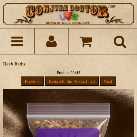
Herb Baths
Product 23/45
Previous
Return to the Product List
Next