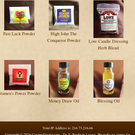
Fast Luck Powder
High John The
Conqueror Powder
Love Candle Dressing
Herb Blend
omen's Power Powder
Money Draw Oil
Blessing Oil
Your IP Address is: 216.73.216.66
Copyright © 2026
ConjureDoctor.com - Dr. E. Products Legacy
. We make no claims for