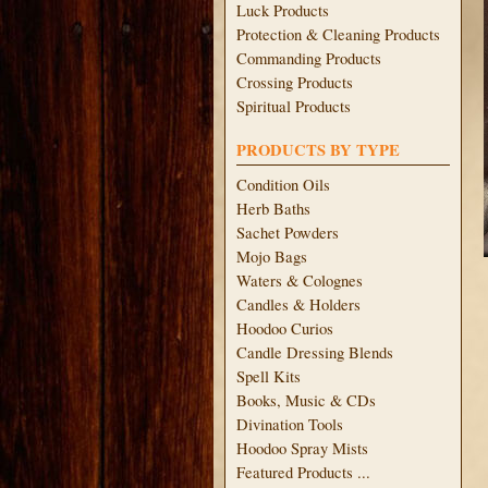
Luck Products
Protection & Cleaning Products
Commanding Products
Crossing Products
Spiritual Products
PRODUCTS BY TYPE
Condition Oils
Herb Baths
Sachet Powders
Mojo Bags
Waters & Colognes
Candles & Holders
Hoodoo Curios
Candle Dressing Blends
Spell Kits
Books, Music & CDs
Divination Tools
Hoodoo Spray Mists
Featured Products ...