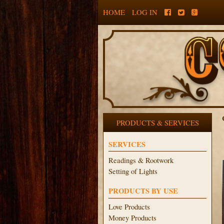
HOME
LOG IN
PRODUCTS & SERVICES
SERVICES
Readings & Rootwork
Setting of Lights
PRODUCTS BY USE
Love Products
Money Products