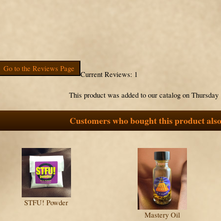
Go to the Reviews Page
Current Reviews: 1
This product was added to our catalog on Thursday 
Customers who bought this product also
STFU! Powder
Mastery Oil