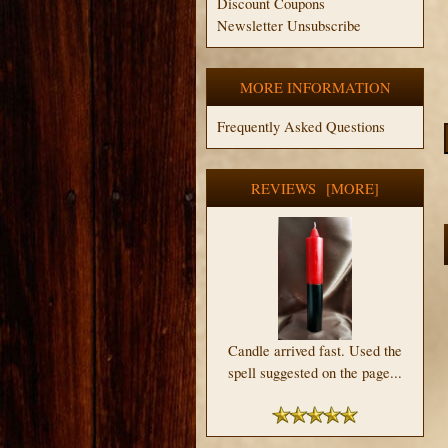
Discount Coupons
Newsletter Unsubscribe
MORE INFORMATION
Frequently Asked Questions
REVIEWS [MORE]
Candle arrived fast. Used the
spell suggested on the page...