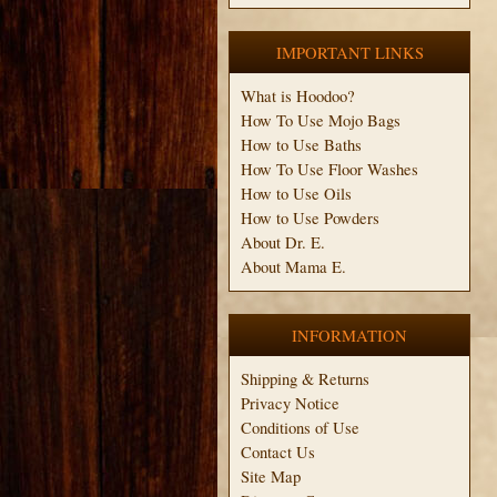
IMPORTANT LINKS
What is Hoodoo?
How To Use Mojo Bags
How to Use Baths
How To Use Floor Washes
How to Use Oils
How to Use Powders
About Dr. E.
About Mama E.
INFORMATION
Shipping & Returns
Privacy Notice
Conditions of Use
Contact Us
Site Map