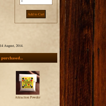
14 August, 2014.
 purchased...
Attraction Powder