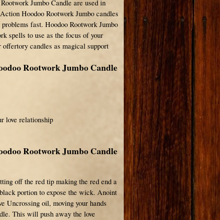
 Rootwork Jumbo Candle are used in
e Action Hoodoo Rootwork Jumbo candles
ve problems fast. Hoodoo Rootwork Jumbo
rk spells to use as the focus of your
r offertory candles as magical support
Hoodoo Rootwork Jumbo Candle
r love relationship
Hoodoo Rootwork Jumbo Candle
ting off the red tip making the red end a
 black portion to expose the wick. Anoint
ove Uncrossing oil, moving your hands
ndle. This will push away the love