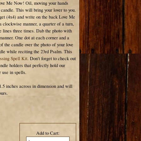
Love Me Now! Oil, moving your hands
candle. This will bring your lover to you.
arget (4x4) and write on the back Love Me
a clockwise manner, a quarter of a turn,
e lines three times. Dab the photo with
 manner. One dot at each corner and a
 of the candle over the photo of your love
ndle while reciting the 23rd Psalm. This
ssing Spell Kit
. Don't forget to check out
ndle holders that perfectly hold our
use in spells.
1.5 inches across in dimension and will
ours.
Add to Cart: