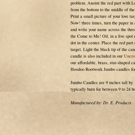
problem. Anoint the red part with 
from the bottom to the middle of the 
Print a small picture of your love t
Now! three times, turn the paper in 
and write your name across the thre
the Come to Me! Oil, in a five spot
dot in the center. Place the red part
target. Light the black tip of the ca
candle is also included in our
Uncro
our affordable, brass, star-shaped ca
Hoodoo Rootwork Jumbo candles for 
Jumbo Candles are 9 inches tall by 
typically burn for between 9 to 24 h
Manufactured by: Dr. E. Products