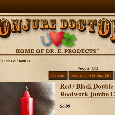
Candles & Holders
Product 47/62
Previous
Return to the Product List
Red / Black Double
Rootwork Jumbo C
$6.99