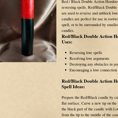
Red / Black Double Action Hoodoo
reversing spells. Red/Black Doubl
are used to reverse and unblock lo
candles are perfect for use in rootwo
spell, or to be surrounded by smalle
candles.
Red/Black Double Action 
Uses:
Reversing love spells
Resolving love arguments
Destroying any obstacles in you
Encouraging a love connection
Red/Black Double Action 
Spell Ideas:
Prepare the Red/Black candle by cut
flat surface. Carve a new tip on the
the black part of the candle with L
from the tip to the middle of the ca