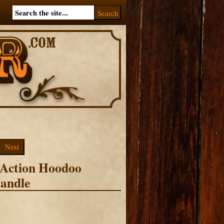
Next
 Action Hoodoo
andle