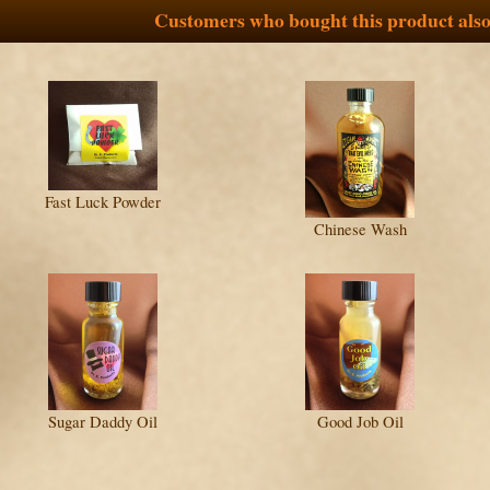
Customers who bought this product also
Fast Luck Powder
Chinese Wash
Sugar Daddy Oil
Good Job Oil