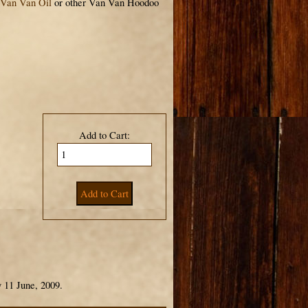
Van Van Oil
or other Van Van Hoodoo
Add to Cart:
 11 June, 2009.