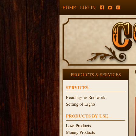
HOME
LOG IN
PRODUCTS & SERVICES
SERVICES
Readings & Rootwork
Setting of Lights
PRODUCTS BY USE
Love Products
Money Products