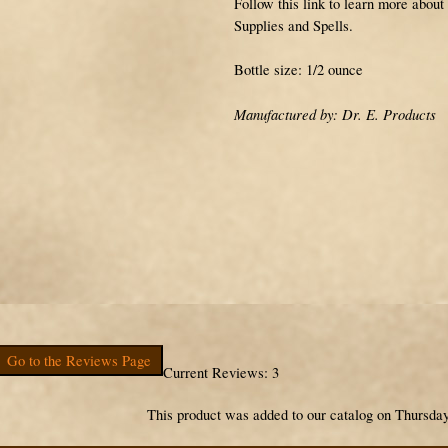
Follow this link to learn more about
Supplies and Spells.
Bottle size: 1/2 ounce
Manufactured by: Dr. E. Products
Go to the Reviews Page
Current Reviews: 3
This product was added to our catalog on Thursday