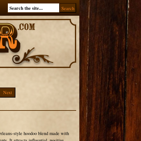
Next
Orleans-style hoodoo blend made with
s. It attracts influential, positive