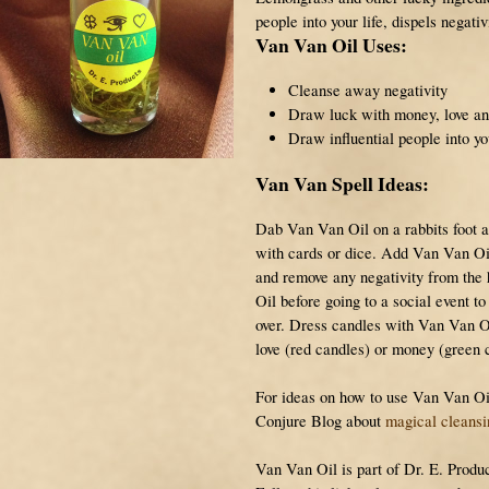
people into your life, dispels negati
Van Van Oil Uses:
Cleanse away negativity
Draw luck with money, love an
Draw influential people into you
Van Van Spell Ideas:
Dab Van Van Oil on a rabbits foot a
with cards or dice. Add Van Van Oi
and remove any negativity from th
Oil before going to a social event t
over. Dress candles with Van Van O
love (red candles) or money (green 
For ideas on how to use Van Van Oil,
Conjure Blog
about
magical cleansi
Van Van Oil is part of Dr. E. Produc