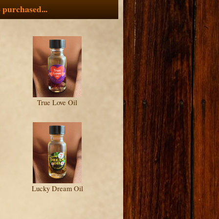
 purchased...
True Love Oil
Lucky Dream Oil