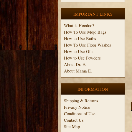
IMPORTANT LINKS
What is Hoodoo?
How To Use Mojo Bags
How to Use Baths
How To Use Floor Washes
How to Use Oils
How to Use Powders
About Dr. E.
About Mama E.
INFORMATION
Shipping & Returns
Privacy Notice
Conditions of Use
Contact Us
Site Map