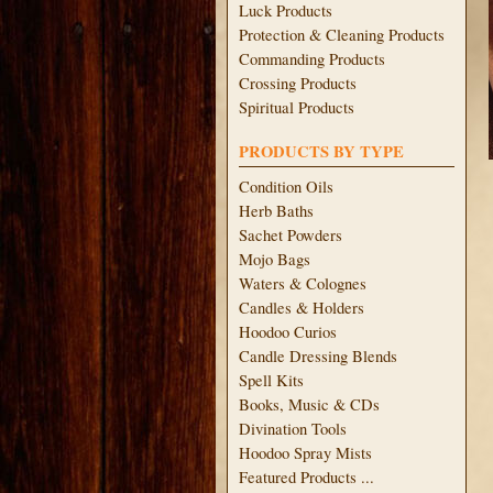
Luck Products
Protection & Cleaning Products
Commanding Products
Crossing Products
Spiritual Products
PRODUCTS BY TYPE
Condition Oils
Herb Baths
Sachet Powders
Mojo Bags
Waters & Colognes
Candles & Holders
Hoodoo Curios
Candle Dressing Blends
Spell Kits
Books, Music & CDs
Divination Tools
Hoodoo Spray Mists
Featured Products ...