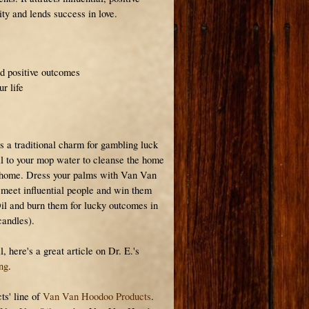
vity and lends success in love.
d positive outcomes
r life
s a traditional charm for gambling luck
l to your mop water to cleanse the home
e home. Dress your palms with Van Van
o meet influential people and win them
il and burn them for lucky outcomes in
candles).
 here's a great article on Dr. E.'s
ng
.
ts' line of
Van Van Hoodoo Products
.