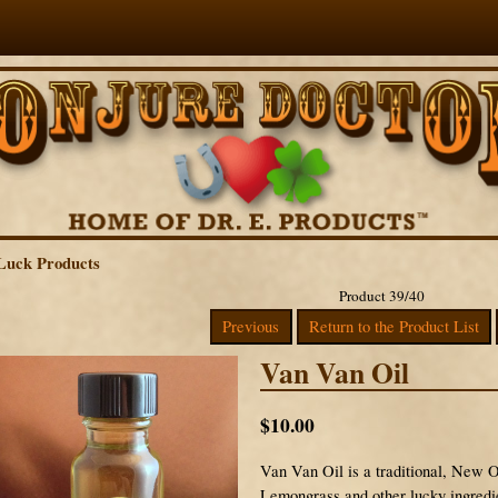
Luck Products
Product 39/40
Previous
Return to the Product List
Van Van Oil
$10.00
Van Van Oil is a traditional, New 
Lemongrass and other lucky ingredient