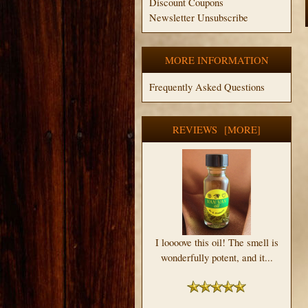
Discount Coupons
Newsletter Unsubscribe
MORE INFORMATION
Frequently Asked Questions
REVIEWS [MORE]
I loooove this oil! The smell is
wonderfully potent, and it...