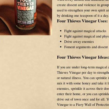
create dissent and violence in group
used to strengthen your own spirit a
by drinking one teaspoon of it a day.
Four Thieves Vinegar Uses:
Fight against magical attacks
Fight against magical and phys
Drive away enemies
Foment arguments and dissent
Four Thieves Vinegar Ideas
If you are under long-term magical 
Thieves Vinegar per day to strengthe
or natural illness. You can sprinkle 
mix it with some honey and take it l
enemies, sprinkle it across their doo
enter their home, or you can sprinkle 
drive out of town once and for all. 
Vinegar to a Fiery Wall of Protect