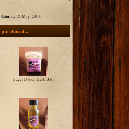
n Saturday 25 May, 2013.
 purchased...
Sugar Daddy Herb Bath