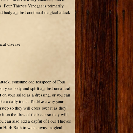
s. Four Thieves Vinegar is primarily
nd body against continual magical attack
ical disease
:
attack, consume one teaspoon of Four
n your body and spirit against unnatural
it on your salad as a dressing, or you can
ike a daily tonic. To drive away your
rstep so they will cross over it as they
it on the tires of their car so they will
You can also add a capful of Four Thieves
ion Herb Bath to wash away magical