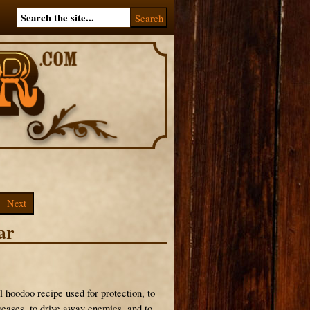
Next
ar
l hoodoo recipe used for protection, to
eases, to drive away enemies, and to