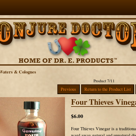
Waters & Colognes
Product 7/11
Previous
Return to the Product List
Four Thieves Vineg
$6.00
Four Thieves Vinegar is a traditiona
ward away natural and unnatural dis