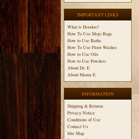
IMPORTANT LINKS
What is Hoodoo?
How To Use Mojo Bags
How to Use Baths
How To Use Floor Washes
How to Use Oils
How to Use Powders
About Dr. E.
About Mama E.
INFORMATION
Shipping & Returns
Privacy Notice
Conditions of Use
Contact Us
Site Map