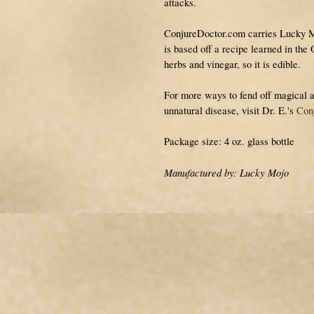
attacks.
ConjureDoctor.com carries Lucky 
is based off a recipe learned in the
herbs and vinegar, so it is edible.
For more ways to fend off magical a
unnatural disease, visit Dr. E.'s
Con
Package size: 4 oz. glass bottle
Manufactured by: Lucky Mojo