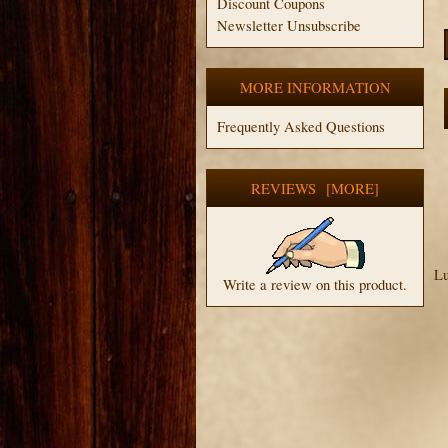
Discount Coupons
Newsletter Unsubscribe
MORE INFORMATION
Frequently Asked Questions
REVIEWS [MORE]
Lu
Write a review on this product.