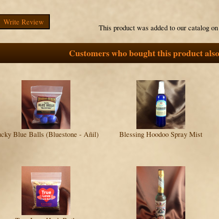
Write Review
This product was added to our catalog o
Customers who bought this product also
cky Blue Balls (Bluestone - Añil)
Blessing Hoodoo Spray Mist