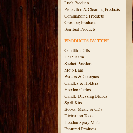
Luck Products
Protection & Cleaning Products
Commanding Products
Crossing Products
Spiritual Products
PRODUCTS BY TYPE
Condition Oils
Herb Baths
Sachet Powders
Mojo Bags
Waters & Colognes
Candles & Holders
Hoodoo Curios
Candle Dressing Blends
Spell Kits
Books, Music & CDs
Divination Tools
Hoodoo Spray Mists
Featured Products ...