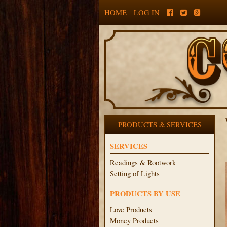
HOME
LOG IN
PRODUCTS & SERVICES
SERVICES
Readings & Rootwork
Setting of Lights
PRODUCTS BY USE
Love Products
Money Products