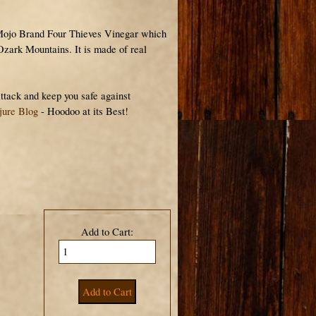
Mojo Brand Four Thieves Vinegar which
 Ozark Mountains. It is made of real
ttack and keep you safe against
jure Blog
- Hoodoo at its Best!
Add to Cart: