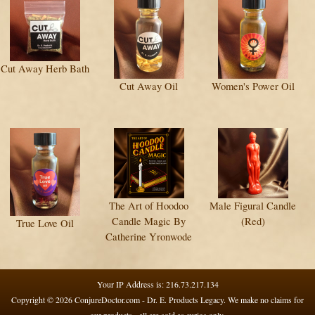
Cut Away Herb Bath
Cut Away Oil
Women's Power Oil
The Art of Hoodoo
Male Figural Candle
Candle Magic By
(Red)
True Love Oil
Catherine Yronwode
Your IP Address is: 216.73.217.134
Copyright © 2026
ConjureDoctor.com - Dr. E. Products Legacy
. We make no claims for