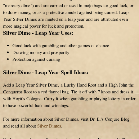
"mercury dime") and are carried or used in mojo bags for good luck, or
to draw money, or as a protective amulet against being cursed. Leap
Year Silver Dimes are minted on a leap year and are attributed even
more magical power for luck and protection.
Silver Dime - Leap Year Uses:
Good luck with gambling and other games of chance
Drawing money and prosperity
Protection against cursing
Silver Dime - Leap Year Spell Ideas:
Add a Leap Year Silver Dime, a Lucky Hand Root and a High John the
Conqueror Root to a red flannel bag. Tie it off with 7 knots and dress it
with Hoytt's Cologne. Carry it when gambling or playing lottery in order
to have powerful luck and winnings.
For more information about Silver Dimes, visit Dr. E.'s Conjure Blog
and read all about
Silver Dimes
.