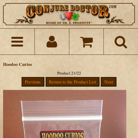
Hoodoo Curios
Product 21/22
Previous
Return to the Product List
Next