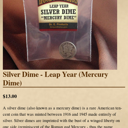
Silver Dime - Leap Year (Mercury
Dime)
$13.00
A silver dime (also known as a mercury dime) is a rare American ten-
cent coin that was minted between 1916 and 1945 made entirely of
silver. Silver dimes are imprinted with the bust of a winged liberty on
one side (reminiscent of the Roman god Mercury - thus the name