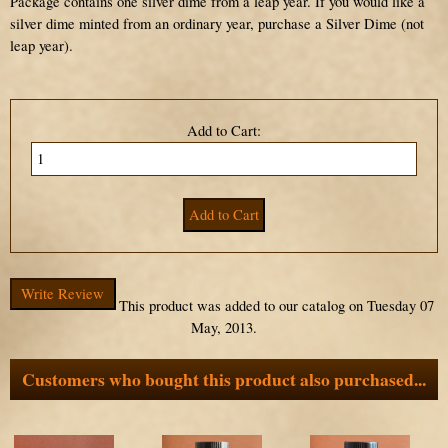
Package contains one silver dime from a leap year. If you would like a
silver dime minted from an ordinary year, purchase a Silver Dime (not
leap year).
Add to Cart:
Write Review
This product was added to our catalog on Tuesday 07
May, 2013.
Customers who bought this product also purchased...