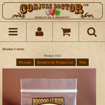
Hoodoo Curios
Product 3/22
Previous
Return to the Product List
Next