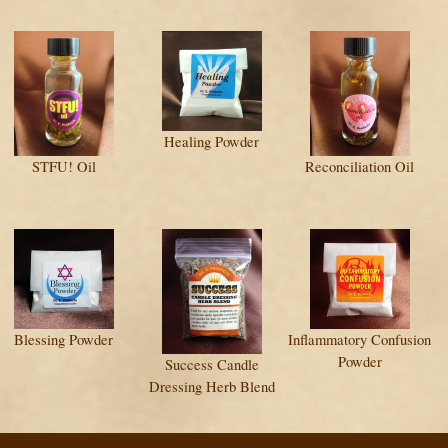
Healing Powder
STFU! Oil
Reconciliation Oil
Blessing Powder
Inflammatory Confusion
Powder
Success Candle
Dressing Herb Blend