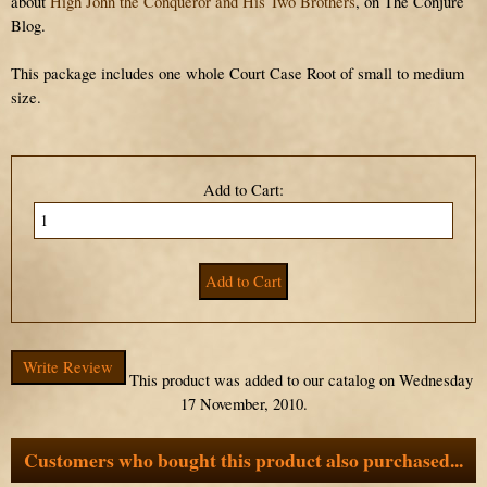
about
High John the Conqueror and His Two Brothers
, on The Conjure
Blog.
This package includes one whole Court Case Root of small to medium
size.
Add to Cart:
Write Review
This product was added to our catalog on Wednesday
17 November, 2010.
Customers who bought this product also purchased...