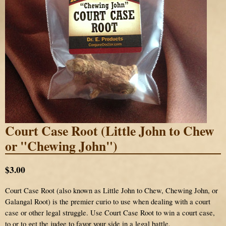
Court Case Root (Little John to Chew
or "Chewing John")
$3.00
Court Case Root (also known as Little John to Chew, Chewing John, or
Galangal Root) is the premier curio to use when dealing with a court
case or other legal struggle. Use Court Case Root to win a court case,
to or to get the judge to favor your side in a legal battle.