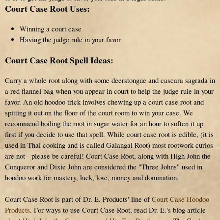
Court Case Root Uses:
Winning a court case
Having the judge rule in your favor
Court Case Root Spell Ideas:
Carry a whole root along with some deerstongue and cascara sagrada in
a red flannel bag when you appear in court to help the judge rule in your
favor. An old hoodoo trick involves chewing up a court case root and
spitting it out on the floor of the court room to win your case. We
recommend boiling the root in sugar water for an hour to soften it up
first if you decide to use that spell. While court case root is edible, (it is
used in Thai cooking and is called Galangal Root) most rootwork curios
are not - please be careful! Court Case Root, along with High John the
Conqueror and Dixie John are considered the "Three Johns" used in
hoodoo work for mastery, luck, love, money and domination.
Court Case Root is part of Dr. E. Products' line of
Court Case Hoodoo
Products
. For ways to use Court Case Root, read Dr. E.'s blog article