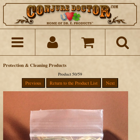
Protection & Cleaning Products
Product 50/59
Previous
Return to the Product List
Next