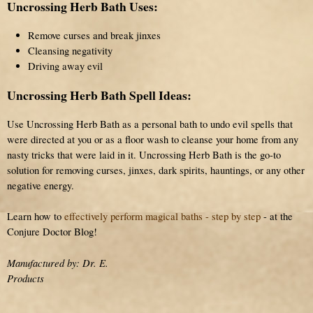
Uncrossing Herb Bath Uses:
Remove curses and break jinxes
Cleansing negativity
Driving away evil
Uncrossing Herb Bath Spell Ideas:
Use Uncrossing Herb Bath as a personal bath to undo evil spells that
were directed at you or as a floor wash to cleanse your home from any
nasty tricks that were laid in it. Uncrossing Herb Bath is the go-to
solution for removing curses, jinxes, dark spirits, hauntings, or any other
negative energy.
Learn how to
effectively perform magical baths - step by step
- at the
Conjure Doctor Blog!
Manufactured by: Dr. E.
Products