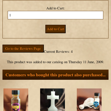
Add to Cart:
Go to the Reviews Page
Current Reviews: 4
This product was added to our catalog on Thursday 11 June, 2009.
Customers who bought this product also purchased...