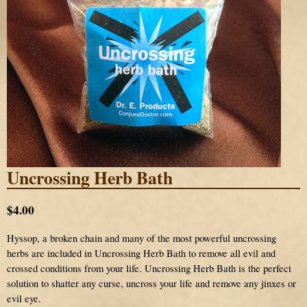
Uncrossing Herb Bath
$4.00
Hyssop, a broken chain and many of the most powerful uncrossing
herbs are included in Uncrossing Herb Bath to remove all evil and
crossed conditions from your life. Uncrossing Herb Bath is the perfect
solution to shatter any curse, uncross your life and remove any jinxes or
evil eye.