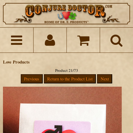
Love Products
Product 21/73
Previous
Return to the Product List
Next