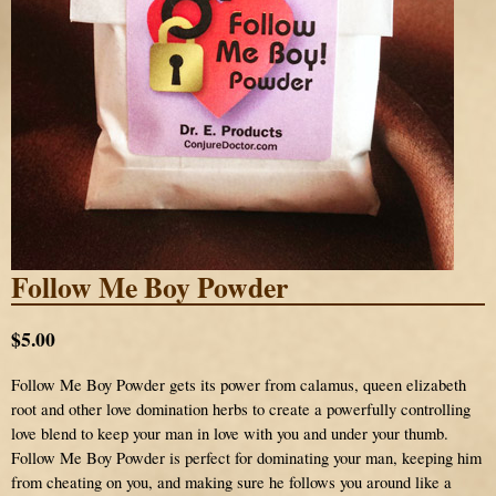
Follow Me Boy Powder
$5.00
Follow Me Boy Powder gets its power from calamus, queen elizabeth
root and other love domination herbs to create a powerfully controlling
love blend to keep your man in love with you and under your thumb.
Follow Me Boy Powder is perfect for dominating your man, keeping him
from cheating on you, and making sure he follows you around like a