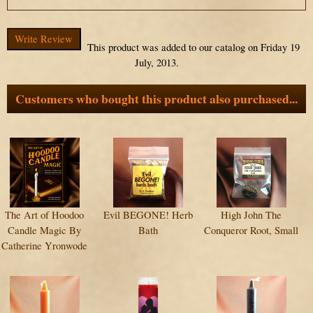
Write Review
This product was added to our catalog on Friday 19
July, 2013.
Customers who bought this product also purchased...
The Art of Hoodoo
Evil BEGONE! Herb
High John The
Candle Magic By
Bath
Conqueror Root, Small
Catherine Yronwode