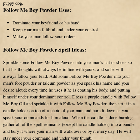
puppy dog.
Follow Me Boy Powder Uses:
Dominate your boyfriend or husband
Keep your man faithful and under your control
Make your man follow your orders
Follow Me Boy Powder Spell Ideas:
Sprinkle some Follow Me Boy Powder into your man's hat or shoes so
that his thoughts will always be in line with yours, and so he will
always follow your lead. Add some Follow Me Boy Powder into your
man's foot powder or talcum powder as you speak his name and your
desire aloud; every time he uses it he is coating his body, and putting
himself under your dominant control. Dress a purple candle with Follow
Me Boy Oil and sprinkle it with Follow Me Boy Powder, then set it in a
candle holder on top of a photo of your man and burn it down as you
speak your commands for him aloud. When the candle is done burning,
gather all of the spell remnants (except the candle holder) into a bundle
and bury it where your man will walk over or by it every day. He will
stay under your command and under your thumb.