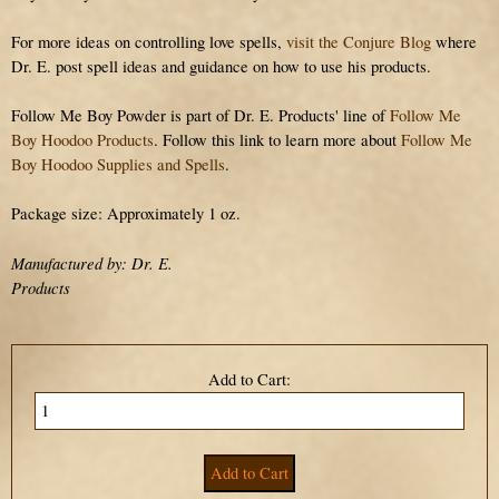
For more ideas on controlling love spells,
visit the Conjure Blog
where
Dr. E. post spell ideas and guidance on how to use his products.
Follow Me Boy Powder is part of Dr. E. Products' line of
Follow Me
Boy Hoodoo Products
. Follow this link to learn more about
Follow Me
Boy Hoodoo Supplies and Spells
.
Package size: Approximately 1 oz.
Manufactured by: Dr. E.
Products
Add to Cart: