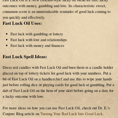
outcomes with money, gambling and love. Its characteristic sweet,
cinnamon scent is an unmistakeable reminder of good luck coming to
you quickly and effectively.
Fast Luck Oil Uses:
Fast luck with gambling or lottery
Fast luck with love and relationships
Fast luck with money and finances
Fast Luck Spell Ideas:
Dress red candles with Fast Luck Oil and burn them in a candle holder
placed on top of lottery tickets for good luck with your numbers. Put a
bit of Fast Luck Oil on a handkerchief and use this to wipe your hands
just before rolling dice or playing cards for good luck at gambling. Put a
dab of Fast Luck Oil on the hem of your skirt before going on a date for
a lucky outcome with love.
For more ideas on how you can use Fast Luck Oil, check out Dr. E.'s
Conjure Blog article on
Turning Your Bad Luck Into Good Luck
.