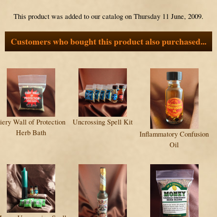
This product was added to our catalog on Thursday 11 June, 2009.
Customers who bought this product also purchased...
iery Wall of Protection
Uncrossing Spell Kit
Herb Bath
Inflammatory Confusion
Oil