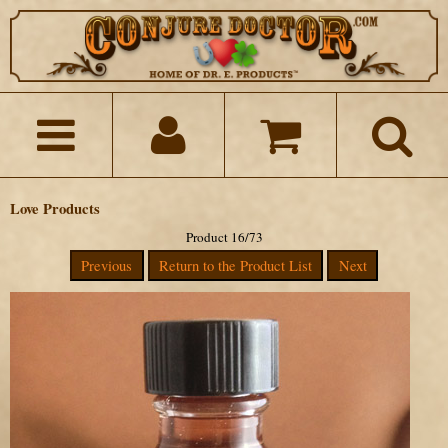
Love Products
Product 16/73
Previous
Return to the Product List
Next