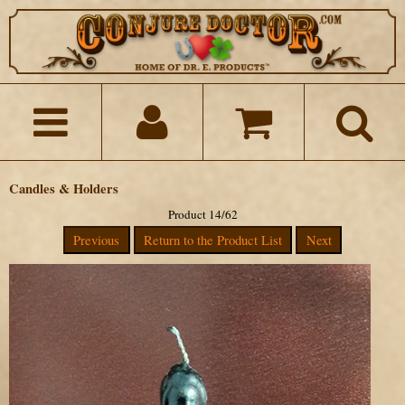
Candles & Holders
Product 14/62
Previous
Return to the Product List
Next