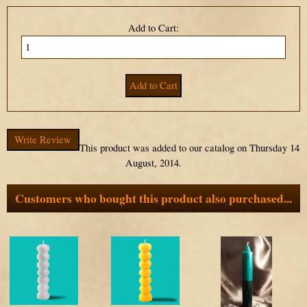
Add to Cart:
Write Review
This product was added to our catalog on Thursday 14
August, 2014.
Customers who bought this product also purchased...