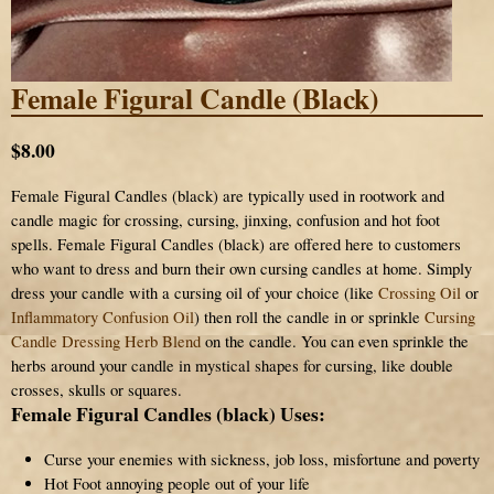
Female Figural Candle (Black)
$8.00
Female Figural Candles (black) are typically used in rootwork and
candle magic for crossing, cursing, jinxing, confusion and hot foot
spells. Female Figural Candles (black) are offered here to customers
who want to dress and burn their own cursing candles at home. Simply
dress your candle with a cursing oil of your choice (like
Crossing Oil
or
Inflammatory Confusion Oil
) then roll the candle in or sprinkle
Cursing
Candle Dressing Herb Blend
on the candle. You can even sprinkle the
herbs around your candle in mystical shapes for cursing, like double
crosses, skulls or squares.
Female Figural Candles (black) Uses:
Curse your enemies with sickness, job loss, misfortune and poverty
Hot Foot annoying people out of your life