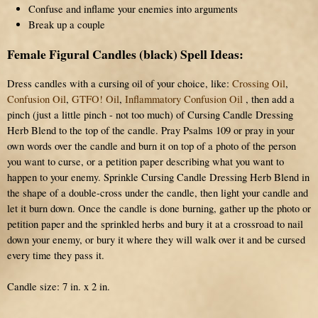
Confuse and inflame your enemies into arguments
Break up a couple
Female Figural Candles (black) Spell Ideas:
Dress candles with a cursing oil of your choice, like:
Crossing Oil
,
Confusion Oil
,
GTFO! Oil
,
Inflammatory Confusion Oil
, then add a
pinch (just a little pinch - not too much) of Cursing Candle Dressing
Herb Blend to the top of the candle. Pray Psalms 109 or pray in your
own words over the candle and burn it on top of a photo of the person
you want to curse, or a petition paper describing what you want to
happen to your enemy. Sprinkle Cursing Candle Dressing Herb Blend in
the shape of a double-cross under the candle, then light your candle and
let it burn down. Once the candle is done burning, gather up the photo or
petition paper and the sprinkled herbs and bury it at a crossroad to nail
down your enemy, or bury it where they will walk over it and be cursed
every time they pass it.
Candle size: 7 in. x 2 in.