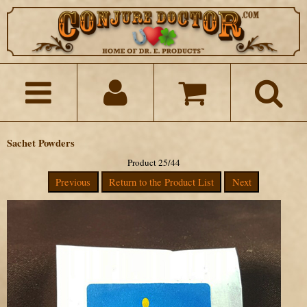
Sachet Powders
Product 25/44
Previous
Return to the Product List
Next