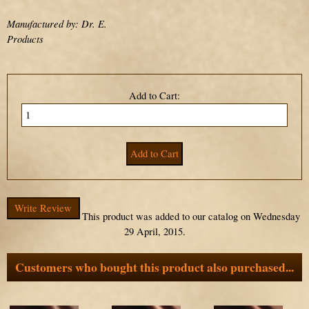
Manufactured by: Dr. E.
Products
Add to Cart:
Write Review
This product was added to our catalog on Wednesday
29 April, 2015.
Customers who bought this product also purchased...