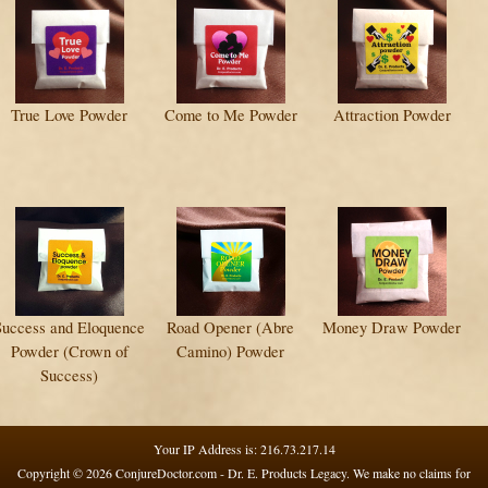
True Love Powder
Come to Me Powder
Attraction Powder
Success and Eloquence
Road Opener (Abre
Money Draw Powder
Powder (Crown of
Camino) Powder
Success)
Your IP Address is: 216.73.217.14
Copyright © 2026
ConjureDoctor.com - Dr. E. Products Legacy
. We make no claims for