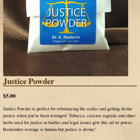
Justice Powder
$5.00
Justice Powder is perfect for rebalancing the scales and getting divine
justice when you've been wronged. Tobacco, cascara sagrada and other
herbs used for justice in battles and legal issues give this oil its power.
Remember revenge is human but justice is divine!