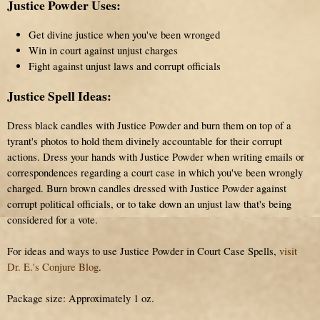
Justice Powder Uses:
Get divine justice when you've been wronged
Win in court against unjust charges
Fight against unjust laws and corrupt officials
Justice Spell Ideas:
Dress black candles with Justice Powder and burn them on top of a
tyrant's photos to hold them divinely accountable for their corrupt
actions. Dress your hands with Justice Powder when writing emails or
correspondences regarding a court case in which you've been wrongly
charged. Burn brown candles dressed with Justice Powder against
corrupt political officials, or to take down an unjust law that's being
considered for a vote.
For ideas and ways to use Justice Powder in Court Case Spells,
visit
Dr. E.'s Conjure Blog
.
Package size: Approximately 1 oz.