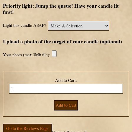
Priority light: Jump the queue! Have your candle lit
first!
Light this candle ASAP?
Upload a photo of the target of your candle (optional)
Your photo (max 3Mb file):
Add to Cart:
Go to the Reviews Page