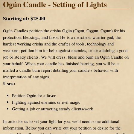
Ogún Candle - Setting of Lights
Starting at:
$25.00
Ogún Candles petition the orisha Ogún (Ogou, Oggun, Ogum) for his
protection, blessings, and favor. He is a merciless warrior god, the
hardest working orisha and the crafter of tools, technology and
weapons; petition him for help against enemies, or for attaining a good
job or steady clients. We will dress, bless and burn an Ogún Candle on
your behalf. When your candle has finished burning, you will be e-
mailed a candle burn report detailing your candle's behavior with
interpretation of any signs.
Uses:
Petition Ogún for a favor
Fighting against enemies or evil magic
Getting a job or attracting steady clients/work
In order for us to set your light for you, we'll need some additional
information. Below you can write out your petition or desire for the