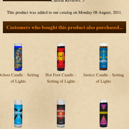
Current Reviews: 5
This product was added to our catalog on Monday 08 August, 2011.
Customers who bought this product also purchased...
chosi Candle - Setting
Hot Foot Candle -
Justice Candle - Setting
of Lights
Setting of Lights
of Lights