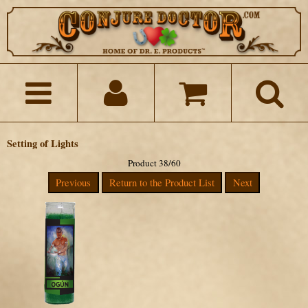
Setting of Lights
Product 38/60
Previous
Return to the Product List
Next