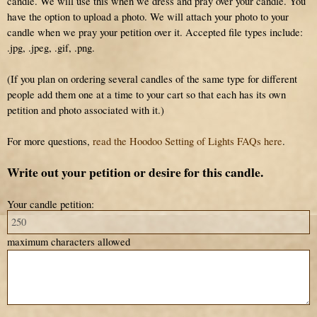
candle. We will use this when we dress and pray over your candle. You
have the option to upload a photo. We will attach your photo to your
candle when we pray your petition over it. Accepted file types include:
.jpg, .jpeg, .gif, .png.
(If you plan on ordering several candles of the same type for different
people add them one at a time to your cart so that each has its own
petition and photo associated with it.)
For more questions,
read the Hoodoo Setting of Lights FAQs here
.
Write out your petition or desire for this candle.
Your candle petition:
maximum characters allowed