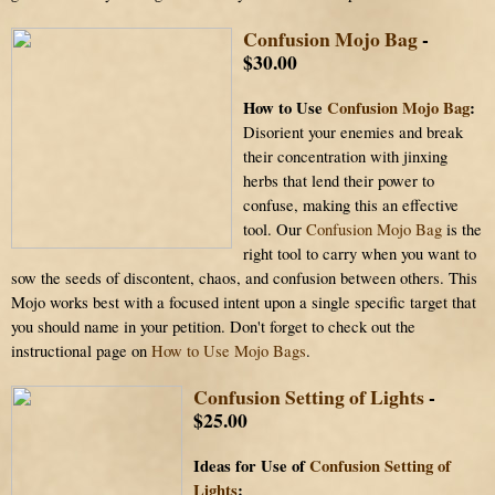
Confusion Mojo Bag
-
$30.00
How to Use
Confusion Mojo Bag
:
Disorient your enemies and break
their concentration with jinxing
herbs that lend their power to
confuse, making this an effective
tool. Our
Confusion Mojo Bag
is the
right tool to carry when you want to
sow the seeds of discontent, chaos, and confusion between others. This
Mojo works best with a focused intent upon a single specific target that
you should name in your petition. Don't forget to check out the
instructional page on
How to Use Mojo Bags
.
Confusion Setting of Lights
-
$25.00
Ideas for Use of
Confusion Setting of
Lights
: