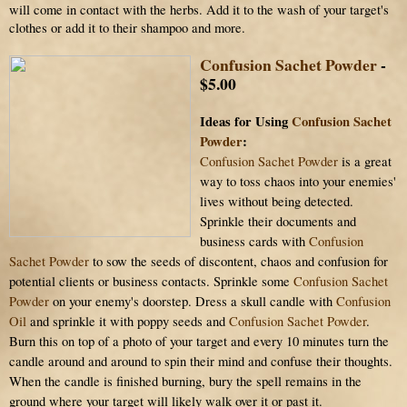
will come in contact with the herbs. Add it to the wash of your target's
clothes or add it to their shampoo and more.
Confusion Sachet Powder
-
$5.00
Ideas for Using
Confusion Sachet
Powder
:
Confusion Sachet Powder
is a great
way to toss chaos into your enemies'
lives without being detected.
Sprinkle their documents and
business cards with
Confusion
Sachet Powder
to sow the seeds of discontent, chaos and confusion for
potential clients or business contacts. Sprinkle some
Confusion Sachet
Powder
on your enemy's doorstep. Dress a skull candle with
Confusion
Oil
and sprinkle it with poppy seeds and
Confusion Sachet Powder
.
Burn this on top of a photo of your target and every 10 minutes turn the
candle around and around to spin their mind and confuse their thoughts.
When the candle is finished burning, bury the spell remains in the
ground where your target will likely walk over it or past it.