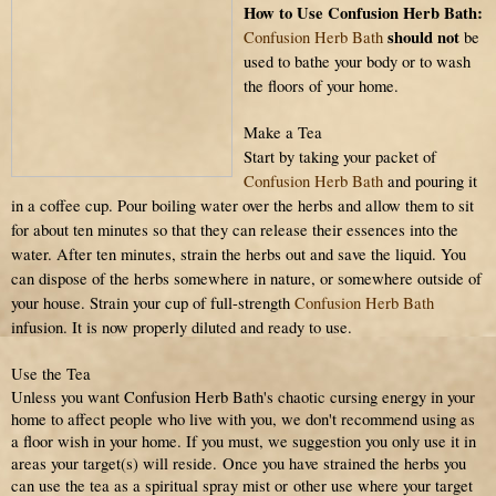
How to Use Confusion Herb Bath:
should not
Confusion Herb Bath
be
used to bathe your body or to wash
the floors of your home.
Make a Tea
Start by taking your packet of
Confusion Herb Bath
and pouring it
in a coffee cup. Pour boiling water over the herbs and allow them to sit
for about ten minutes so that they can release their essences into the
water. After ten minutes, strain the herbs out and save the liquid. You
can dispose of the herbs somewhere in nature, or somewhere outside of
your house. Strain your cup of full-strength
Confusion Herb Bath
infusion. It is now properly diluted and ready to use.
Use the Tea
Unless you want Confusion Herb Bath's chaotic cursing energy in your
home to affect people who live with you, we don't recommend using as
a floor wish
in your home
. If you must, we suggestion you only use it in
areas your target(s) will reside.
Once you have strained the herbs you
can use the tea as a spiritual spray mist or other use where your target