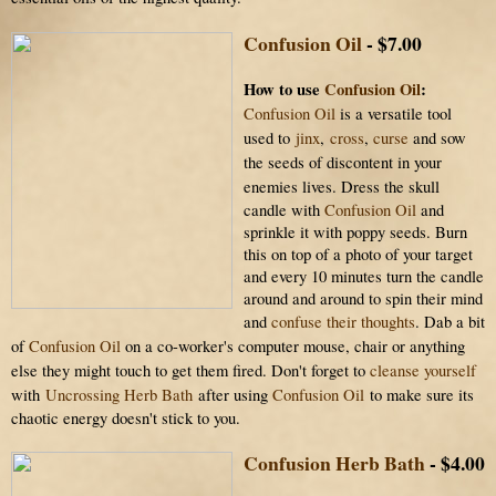
Confusion Oil
- $7.00
How to use
Confusion Oil
:
Confusion Oil
is a versatile tool
used
to
jinx
,
cross
,
curse
and sow
the seeds of discontent
in your
enemies lives.
Dress the skull
candle with
Confusion Oil
and
sprinkle it with poppy seeds. Burn
this on top of a photo of your target
and every 10 minutes turn the candle
around and around to spin their mind
and
confuse their thoughts
.
Dab a bit
of
Confusion Oil
on a co-worker's computer mouse, chair or anything
else they might touch to get them fired.
Don't forget to
cleanse yourself
with
Uncrossing Herb Bath
after using
Confusion Oil
to make sure its
chaotic energy doesn't stick to you.
Confusion Herb Bath
- $4.00