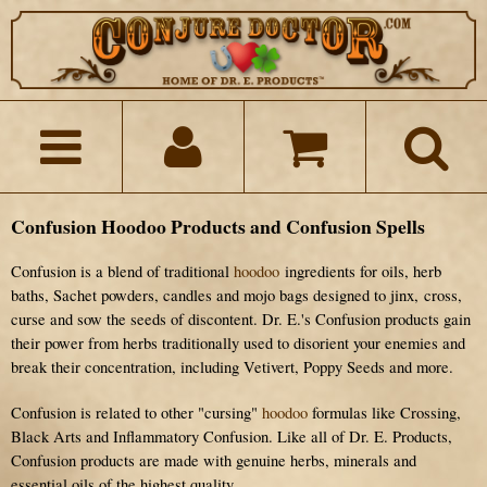
Confusion Hoodoo Products and Confusion Spells
Confusion is a blend of traditional
hoodoo
ingredients for oils, herb
baths, Sachet powders, candles and mojo bags designed to
jinx,
cross,
curse and sow the seeds of discontent. Dr. E.'s Confusion products gain
their power from herbs traditionally used to d
isorient your enemies and
break their concentration
, including Vetivert, Poppy Seeds and more.
Confusion is related to other "cursing"
hoodoo
formulas like Crossing,
Black Arts and Inflammatory Confusion. Like all of Dr. E. Products,
Confusion products are made with genuine herbs, minerals and
essential oils of the highest quality.