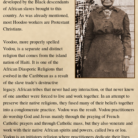
developed by the Black descendants
of African slaves brought to this
country. As was already mentioned,
most Hoodoo workers are Protestant
Christians.
Voodoo, more properly spelled
Vodou, is a separate and distinct
religion that comes from the island
nation of Haiti. It is one of the
African Diasporic Religions that
evolved in the Caribbean as a result
of the slave trade's destructive
legacy. African tribes that never had any interaction, or that never knew
of one another were forced to live and work together. In an attempt to
preserve their native religions, they fused many of their beliefs together
into a conglomerate practice. Vodou was the result. Vodou practitioners
do worship God and Jesus mainly through the praying of French
Catholic prayers and through Catholic mass, but they also venerate and
work with their native African spirits and powers, called lwa or loa.
Vodou is an initiatory religion where practitioners dedicate their lives