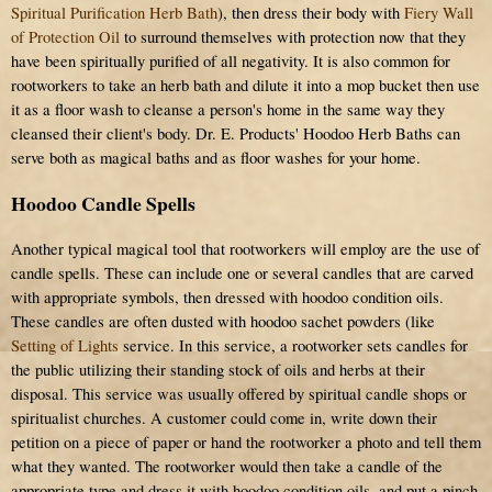
Spiritual Purification Herb Bath
), then dress their body with
Fiery Wall
of Protection Oil
to surround themselves with protection now that they
have been spiritually purified of all negativity. It is also common for
rootworkers to take an herb bath and dilute it into a mop bucket then use
it as a floor wash to cleanse a person's home in the same way they
cleansed their client's body. Dr. E. Products' Hoodoo Herb Baths can
serve both as magical baths and as floor washes for your home.
Hoodoo Candle Spells
Another typical magical tool that rootworkers will employ are the use of
candle spells. These can include one or several candles that are carved
with appropriate symbols, then dressed with hoodoo condition oils.
These candles are often dusted with hoodoo sachet powders (like
Setting of Lights
service. In this service, a rootworker sets candles for
the public utilizing their standing stock of oils and herbs at their
disposal. This service was usually offered by spiritual candle shops or
spiritualist churches. A customer could come in, write down their
petition on a piece of paper or hand the rootworker a photo and tell them
what they wanted. The rootworker would then take a candle of the
appropriate type and dress it with hoodoo condition oils, and put a pinch