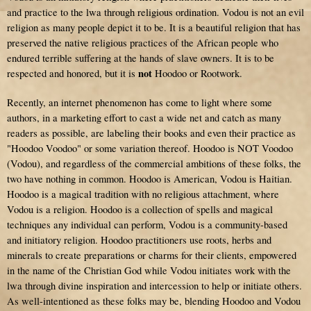
and practice to the lwa through religious ordination. Vodou is not an evil
religion as many people depict it to be. It is a beautiful religion that has
preserved the native religious practices of the African people who
endured terrible suffering at the hands of slave owners. It is to be
not
respected and honored, but it is
Hoodoo or Rootwork.
Recently, an internet phenomenon has come to light where some
authors, in a marketing effort to cast a wide net and catch as many
readers as possible, are labeling their books and even their practice as
"Hoodoo Voodoo" or some variation thereof. Hoodoo is NOT Voodoo
(Vodou), and regardless of the commercial ambitions of these folks, the
two have nothing in common. Hoodoo is American, Vodou is Haitian.
Hoodoo is a magical tradition with no religious attachment, where
Vodou is a religion. Hoodoo is a collection of spells and magical
techniques any individual can perform, Vodou is a community-based
and initiatory religion. Hoodoo practitioners use roots, herbs and
minerals to create preparations or charms for their clients, empowered
in the name of the Christian God while Vodou initiates work with the
lwa through divine inspiration and intercession to help or initiate others.
As well-intentioned as these folks may be, blending Hoodoo and Vodou