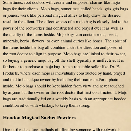
Sometimes, root doctors will create and empower charms like mojo
bags for their clients. Mojo bags, sometimes called hands, gris-gris bags
or jomos, work like personal magical allies to help draw the desired
result to the client. The effectiveness of a mojo bag is closely tied to the
power of the rootworker that constructed and prayed over it as well as
the quality of the items inside. Mojo bags can contain roots, seeds,
minerals, herbs, flowers, or even animal curios like bones. The spirit of
the items inside the bag all combine under the direction and power of
the root doctor to align in purpose. Mojo bags are linked to their owner,
so buying a generic mojo bag off the shelf typically is ineffective. It is
far better to purchase a mojo bag from a reputable seller like Dr. E.
Products, where each mojo is individually constructed by hand, prayed
and tied to its unique owner by including their name and/or a photo
inside. Mojo bags should be kept hidden from view and never touched
by anyone but the owner or the root doctor that first constructed it. Mojo
bags are traditionally fed on a weekly basis with an appropriate hoodoo
condition oil or with whiskey, to keep them strong.
Hoodoo Magical Sachet Powders
One of the signature methods of affecting someone with rootwork is