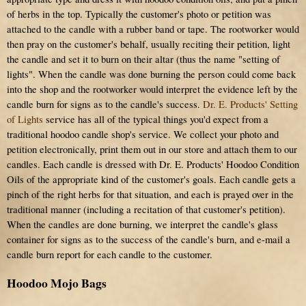
of herbs in the top. Typically the customer's photo or petition was
attached to the candle with a rubber band or tape. The rootworker would
then pray on the customer's behalf, usually reciting their petition, light
the candle and set it to burn on their altar (thus the name "setting of
lights". When the candle was done burning the person could come back
into the shop and the rootworker would interpret the evidence left by the
candle burn for signs as to the candle's success.
Dr. E. Products' Setting
of Lights
service has all of the typical things you'd expect from a
traditional hoodoo candle shop's service. We collect your photo and
petition electronically, print them out in our store and attach them to our
candles. Each candle is dressed with Dr. E. Products' Hoodoo Condition
Oils of the appropriate kind of the customer's goals. Each candle gets a
pinch of the right herbs for that situation, and each is prayed over in the
traditional manner (including a recitation of that customer's petition).
When the candles are done burning, we interpret the candle's glass
container for signs as to the success of the candle's burn, and e-mail a
candle burn report for each candle to the customer.
Hoodoo Mojo Bags