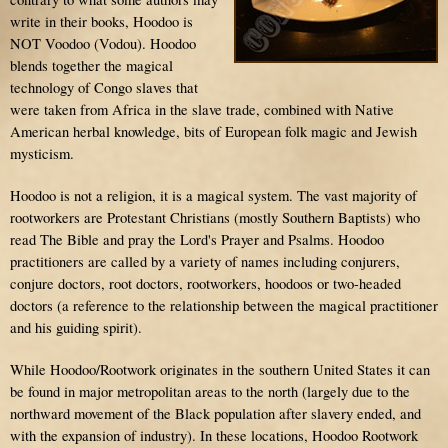
write in their books, Hoodoo is
NOT Voodoo (Vodou). Hoodoo
blends together the magical
technology of Congo slaves that
were taken from Africa in the slave trade, combined with Native
American herbal knowledge, bits of European folk magic and Jewish
mysticism.
Hoodoo is not a religion, it is a magical system. The vast majority of
rootworkers are Protestant Christians (mostly Southern Baptists) who
read The Bible and pray the Lord's Prayer and Psalms. Hoodoo
practitioners are called by a variety of names including conjurers,
conjure doctors, root doctors, rootworkers, hoodoos or two-headed
doctors (a reference to the relationship between the magical practitioner
and his guiding spirit).
While Hoodoo/Rootwork originates in the southern United States it can
be found in major metropolitan areas to the north (largely due to the
northward movement of the Black population after slavery ended, and
with the expansion of industry). In these locations, Hoodoo Rootwork