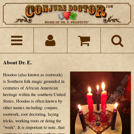
About Dr. E.
Hoodoo (also known as rootwork)
is Southern folk magic grounded in
centuries of African American
heritage within the southern United
States. Hoodoo is often known by
other names including: conjure,
rootwork, root doctoring, laying
tricks, working roots or doing the
"work". It is important to note, that
contrary to what some authors may