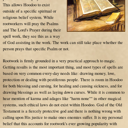
This allows Hoodoo to exist
outside of a specific spiritual or
religious belief system. While
rootworkers will pray the Psalms
and The Lord's Prayer during their
spell work, they see this as a way
of God assisting in the work. The work can still take place whether the
person prays that specific Psalm or not.
Rootwork is firmly grounded in a very practical approach to magic.
Getting results is the most important thing, and most types of spells are
based on very common every-day needs like: drawing money, love,
protection or dealing with pestiferous people. There is room in Hoodoo
for both blessing and cursing, for healing and causing sickness, and for
drawing blessings as well as laying down curses. While it is common to
hear mention of
karma
and adages like "harm none"" in other magical
systems, such ethical laws do not exist within Hoodoo. God of the Old
Testament is a fiercely protective god and there is nothing wrong with
calling upon His justice to make ones enemies suffer. It is my personal
belief that this accounts for rootwork's ever growing popularity with