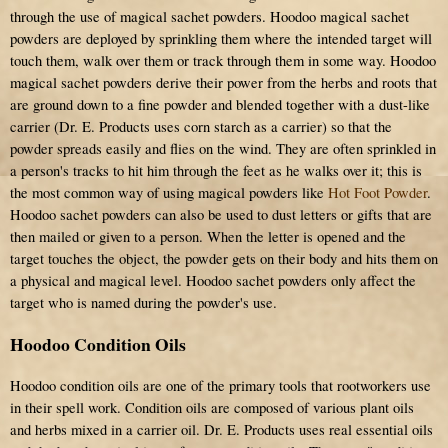
through the use of magical sachet powders. Hoodoo magical sachet
powders are deployed by sprinkling them where the intended target will
touch them, walk over them or track through them in some way. Hoodoo
magical sachet powders derive their power from the herbs and roots that
are ground down to a fine powder and blended together with a dust-like
carrier (Dr. E. Products uses corn starch as a carrier) so that the
powder spreads easily and flies on the wind. They are often sprinkled in
a person's tracks to hit him through the feet as he walks over it; this is
the most common way of using magical powders like
Hot Foot Powder
.
Hoodoo sachet powders can also be used to dust letters or gifts that are
then mailed or given to a person. When the letter is opened and the
target touches the object, the powder gets on their body and hits them on
a physical and magical level. Hoodoo sachet powders only affect the
target who is named during the powder's use.
Hoodoo Condition Oils
Hoodoo condition oils are one of the primary tools that rootworkers use
in their spell work. Condition oils are composed of various plant oils
and herbs mixed in a carrier oil. Dr. E. Products uses real essential oils