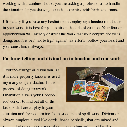
working with a conjure doctor, you are asking a professional to handle
the situation for you drawing upon his expertise with herbs and roots.
Ultimately if you have any hesitation in employing a hoodoo rootdoctor
in your work, it is best for you to air on the side of caution. Your fear or
apprehension will merely obstruct the work that your conjure doctor is
doing, and it is best not to fight against his efforts. Follow your heart and
your conscience always.
Fortune-telling and divination in hoodoo and rootwork
"Fortune-telling" or divination, as
it is more properly known, is used
my many conjure doctors in the
process of doing rootwork.
Divination allows your Hoodoo
rootworker to find out all of the
factors that are at play in your
situation and then determine the best course of spell work. Divination
always employs a tool like cards, bones or shells, that are mixed and
selected at random as a way of communicating with God for His