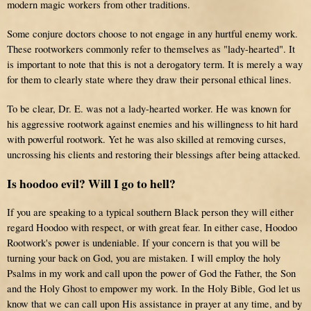
modern magic workers from other traditions.
Some conjure doctors choose to not engage in any hurtful enemy work.
These rootworkers commonly refer to themselves as "lady-hearted". It
is important to note that this is
not
a derogatory term. It is merely a way
for them to clearly state where they draw their personal ethical lines.
To be clear, Dr. E. was not a lady-hearted worker.
He was known for
his aggressive rootwork against enemies and his willingness to hit hard
with powerful rootwork. Yet he was also skilled at removing curses,
uncrossing his clients and restoring their blessings after being attacked.
Is hoodoo evil? Will I go to hell?
If you are speaking to a typical southern Black person they will either
regard Hoodoo with respect, or with great fear. In either case, Hoodoo
Rootwork's power is undeniable. If your concern is that you will be
turning your back on God, you are mistaken. I will employ the holy
Psalms in my work and call upon the power of God the Father, the Son
and the Holy Ghost to empower my work. In the Holy Bible, God let us
know that we can call upon His assistance in prayer at any time, and by