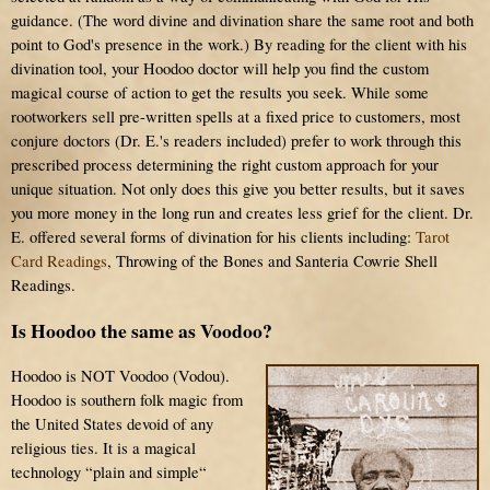
guidance. (The word divine and divination share the same root and both
point to God's presence in the work.) By reading for the client with his
divination tool, your Hoodoo doctor will help you find the custom
magical course of action to get the results you seek. While some
rootworkers sell pre-written spells at a fixed price to customers, most
conjure doctors (Dr. E.'s readers included) prefer to work through this
prescribed process determining the right custom approach for your
unique situation. Not only does this give you better results, but it saves
you more money in the long run and creates less grief for the client. Dr.
E. offered several forms of divination for his clients including:
Tarot
Card Readings
, Throwing of the Bones and Santeria Cowrie Shell
Readings.
Is Hoodoo the same as Voodoo?
Hoodoo is NOT Voodoo (Vodou).
Hoodoo is southern folk magic from
the United States devoid of any
religious ties. It is a magical
technology “plain and simple“