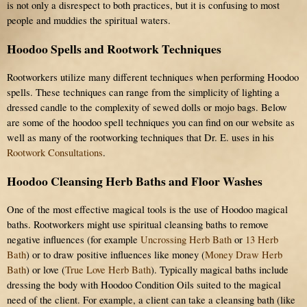
is not only a disrespect to both practices, but it is confusing to most
people and muddies the spiritual waters.
Hoodoo Spells and Rootwork Techniques
Rootworkers utilize many different techniques when performing Hoodoo
spells. These techniques can range from the simplicity of lighting a
dressed candle to the complexity of sewed dolls or mojo bags. Below
are some of the hoodoo spell techniques you can find on our website as
well as many of the rootworking techniques that Dr. E. uses in his
Rootwork Consultations
.
Hoodoo Cleansing Herb Baths and Floor Washes
One of the most effective magical tools is the use of Hoodoo magical
baths. Rootworkers might use spiritual cleansing baths to remove
negative influences (for example
Uncrossing Herb Bath
or
13 Herb
Bath
) or to draw positive influences like money (
Money Draw Herb
Bath
) or love (
True Love Herb Bath
). Typically magical baths include
dressing the body with Hoodoo Condition Oils suited to the magical
need of the client. For example, a client can take a cleansing bath (like