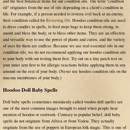
and the best botanical items for our condition oils. The term "condition
oil" originates from the use of oils depending on a client's condition in
life. For example, if a person needed to reverse evil back at an enemy,
their condition called for
Reversing Oil
. Hoodoo condition oils are used
to dress candles in spells, to feed mojo bags to keep them strong, to
anoint and bless the body, or to bless other items. They are an effective
and versatile way to use the power of plants and curios, and the variety
of uses for them are endless. Because we use real essential oils in our
condition oils, we do not recommend applying our hoodoo condition oils
to your body with out testing them first. Try out on a tiny patch test on
your inner arm first to for allergic reactions before applying them in any
amount on the rest of your body. (Never use hoodoo condition oils on the
mucous membranes of your body.)
Hoodoo Doll Baby Spells
Doll baby spells (sometimes mistakenly called voodoo doll spells) are
one of the most common images brought to mind when people hear
mention of hoodoo or rootwork. Contrary to popular belief, doll baby
spells do not originate from Africa or from Vodou. They actually
originate from the use of poppets in European folk magic. This is one of