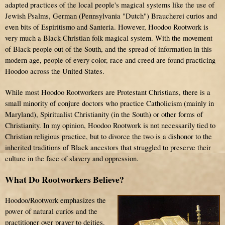
adapted practices of the local people's magical systems like the use of
Jewish Psalms, German (Pennsylvania "Dutch") Braucherei curios and
even bits of Espiritismo and Santeria. However, Hoodoo Rootwork is
very much a Black Christian folk magical system. With the movement
of Black people out of the South, and the spread of information in this
modern age, people of every color, race and creed are found practicing
Hoodoo across the United States.
While most Hoodoo Rootworkers are Protestant Christians, there is a
small minority of conjure doctors who practice Catholicism (mainly in
Maryland), Spiritualist Christianity (in the South) or other forms of
Christianity. In my opinion, Hoodoo Rootwork is not necessarily tied to
Christian religious practice, but to divorce the two is a dishonor to the
inherited traditions of Black ancestors that struggled to preserve their
culture in the face of slavery and oppression.
What Do Rootworkers Believe?
Hoodoo/Rootwork emphasizes the
power of natural curios and the
practitioner over prayer to deities.