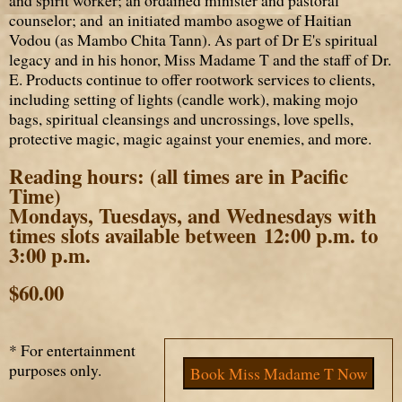
counselor; and an initiated mambo asogwe of Haitian
Vodou (as Mambo Chita Tann). As part of Dr E's spiritual
legacy and in his honor, Miss Madame T and the staff of Dr.
E. Products continue to offer rootwork services to clients,
including setting of lights (candle work), making mojo
bags, spiritual cleansings and uncrossings, love spells,
protective magic, magic against your enemies, and more.
Reading hours:
(all times are in Pacific
Time)
Mondays, Tuesdays, and Wednesdays with
times slots available between 12:00 p.m. to
3:00 p.m.
$60.00
* For entertainment
purposes only.
Book Miss Madame T Now