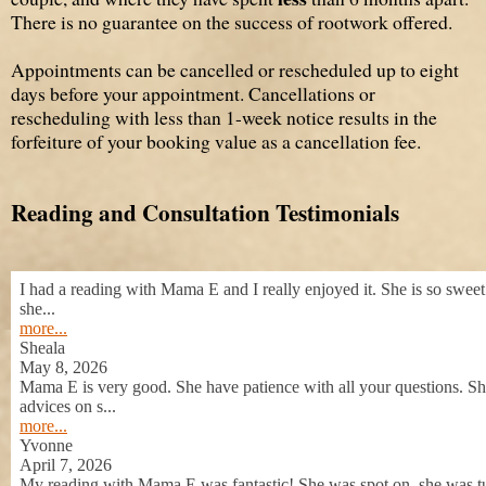
There is no guarantee on the success of rootwork offered.
Appointments can be cancelled or rescheduled up to eight
days before your appointment. Cancellations or
rescheduling with less than 1-week notice results in the
forfeiture of your booking value as a cancellation fee.
Reading and Consultation Testimonials