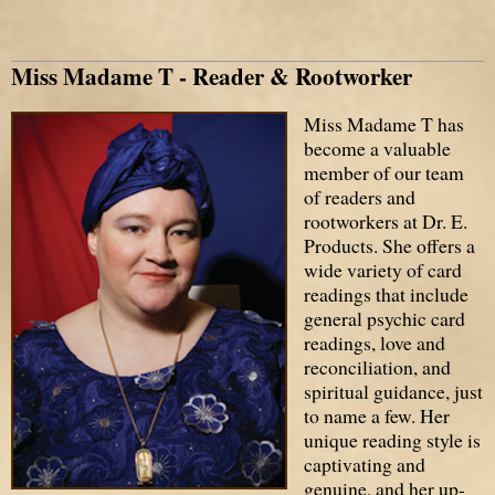
Miss Madame T - Reader & Rootworker
Miss Madame T has
become a valuable
member of our team
of readers and
rootworkers at Dr. E.
Products. She offers a
wide variety of card
readings that include
general psychic card
readings, love and
reconciliation, and
spiritual guidance, just
to name a few. Her
unique reading style is
captivating and
genuine, and her up-