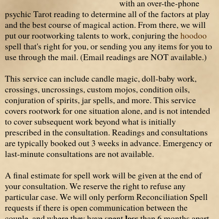
with an over-the-phone
psychic Tarot reading to determine all of the factors at play
and the best course of magical action. From there, we will
put our rootworking talents to work, conjuring the
hoodoo
spell that's right for you, or sending you any items for you to
use through the mail. (Email readings are NOT available.)
This service can include candle magic, doll-baby work,
crossings, uncrossings, custom mojos, condition oils,
conjuration of spirits, jar spells, and more. This service
covers rootwork for
one situation alone,
and is not intended
to cover subsequent work beyond what is initially
prescribed in the consultation. Readings and consultations
are typically booked out 3 weeks in advance. Emergency or
last-minute consultations are not available.
A final estimate for spell work will be given at the end of
your consultation. We reserve the right to refuse any
particular case. We will only perform Reconciliation Spell
requests if there is open communication between the
less
couple, and where they have spent
than 6 months apart.