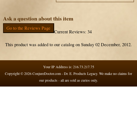
Ask a question about this item
Go to the Reviews Page
Current Reviews: 34
This product was added to our catalog on Sunday 02 December, 2012.
Your IP Address is: 216.73.217.75
Copyright © 2026
ConjureDoctor.com - Dr. E. Products Legacy
. We make no claims for
our products - all are sold as curios only.