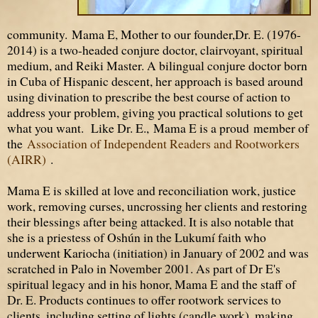
community. Mama E, Mother to our founder,Dr. E. (1976-
2014) is a two-headed conjure doctor, clairvoyant, spiritual
medium, and Reiki Master. A bilingual conjure doctor born
in Cuba of Hispanic descent, her approach is based around
using divination to prescribe the best course of action to
address your problem, giving you practical solutions to get
what you want. Like Dr. E., Mama E is a proud member of
the
Association of Independent Readers and Rootworkers
(AIRR)
.
Mama E is skilled at love and reconciliation work, justice
work, removing curses, uncrossing her clients and restoring
their blessings after being attacked. It is also notable that
she is a priestess of Oshún in the Lukumí faith who
underwent Kariocha (initiation) in January of 2002 and was
scratched in Palo in November 2001. As part of Dr E's
spiritual legacy and in his honor, Mama E and the staff of
Dr. E. Products continues to offer rootwork services to
clients, including setting of lights (candle work), making