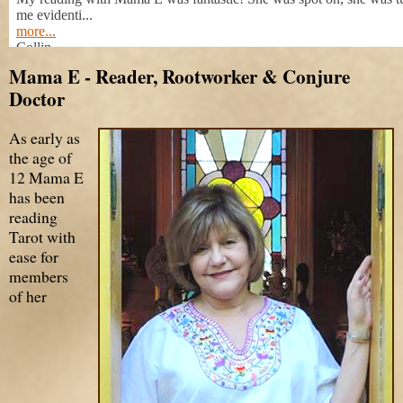
Mama E - Reader, Rootworker & Conjure
Doctor
As early as
the age of
12 Mama E
has been
reading
Tarot with
ease for
members
of her