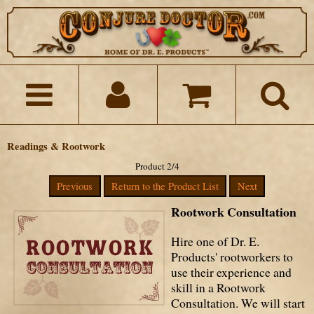
Readings & Rootwork
Product 2/4
Previous
Return to the Product List
Next
Rootwork Consultation
Hire one of Dr. E.
Products' rootworkers to
use their experience and
skill in a Rootwork
Consultation. We will start