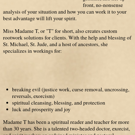
front, no-nonsense
analysis of your situation and how you can work it to your
best advantage will lift your spirit.
Miss Madame T, or "T" for short, also creates custom
rootwork solutions for clients. With the help and blessing of
St. Michael, St. Jude, and a host of ancestors, she
specializes in workings for:
breaking evil (justice work, curse removal, uncrossing,
reversals, exorcism)
spiritual cleansing, blessing, and protection
luck and prosperity and joy
Madame T has been a spiritual reader and teacher for more
than 30 years. She is a talented two-headed doctor, exorcist,
and spirit worker; an ordained minister and pastoral