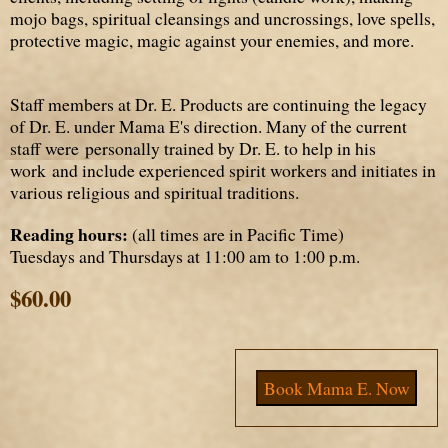
mojo bags, spiritual cleansings and uncrossings, love spells,
protective magic, magic against your enemies, and more.
Staff members at Dr. E. Products are continuing the legacy
of Dr. E. under Mama E's direction. Many of the current
staff were
personally trained
by Dr. E. to help in his
work and include experienced spirit workers and initiates in
various religious and spiritual traditions.
Reading hours:
(all times are in Pacific Time)
Tuesdays and Thursdays at 11:00 am to 1:00 p.m.
$60.00
Book Mama E. Now