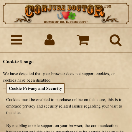
Cookie Usage
We have detected that your browser does not support cookies, or
cookies have been disabled.
Cookie Privacy and Security
Cookies must be enabled to purchase online on this store, this is to
embrace privacy and security related issues regarding your visit to
this site.
By enabling cookie support on your browser, the communication
between you and this site is strengthened to be certain it is you who