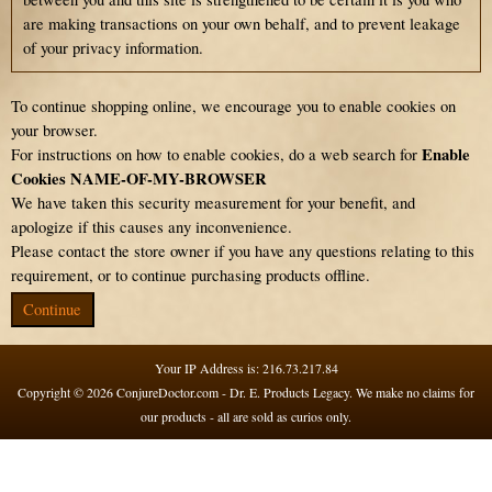
are making transactions on your own behalf, and to prevent leakage
of your privacy information.
To continue shopping online, we encourage you to enable cookies on
your browser.
Enable
For instructions on how to enable cookies, do a web search for
Cookies NAME-OF-MY-BROWSER
We have taken this security measurement for your benefit, and
apologize if this causes any inconvenience.
Please contact the store owner if you have any questions relating to this
requirement, or to continue purchasing products offline.
Continue
Your IP Address is: 216.73.217.84
Copyright © 2026
ConjureDoctor.com - Dr. E. Products Legacy
. We make no claims for
our products - all are sold as curios only.