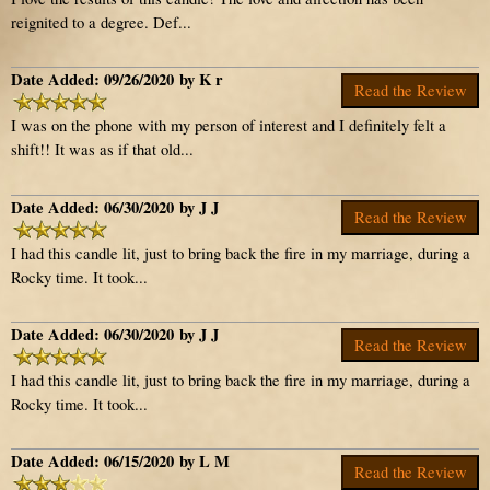
reignited to a degree. Def...
Date Added: 09/26/2020 by K r
Read the Review
I was on the phone with my person of interest and I definitely felt a
shift!! It was as if that old...
Date Added: 06/30/2020 by J J
Read the Review
I had this candle lit, just to bring back the fire in my marriage, during a
Rocky time. It took...
Date Added: 06/30/2020 by J J
Read the Review
I had this candle lit, just to bring back the fire in my marriage, during a
Rocky time. It took...
Date Added: 06/15/2020 by L M
Read the Review