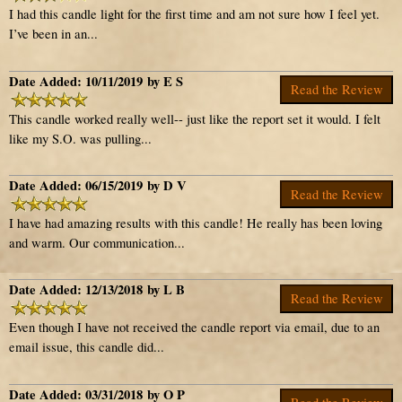
I had this candle light for the first time and am not sure how I feel yet.
I’ve been in an...
Date Added: 10/11/2019 by E S
Read the Review
This candle worked really well-- just like the report set it would. I felt
like my S.O. was pulling...
Date Added: 06/15/2019 by D V
Read the Review
I have had amazing results with this candle! He really has been loving
and warm. Our communication...
Date Added: 12/13/2018 by L B
Read the Review
Even though I have not received the candle report via email, due to an
email issue, this candle did...
Date Added: 03/31/2018 by O P