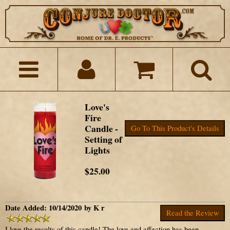
Love's
Fire
Candle -
Go To This Product's Details
Setting of
Lights
$25.00
Date Added: 10/14/2020 by K r
Read the Review
I love the results of this candle! The love and affection has been