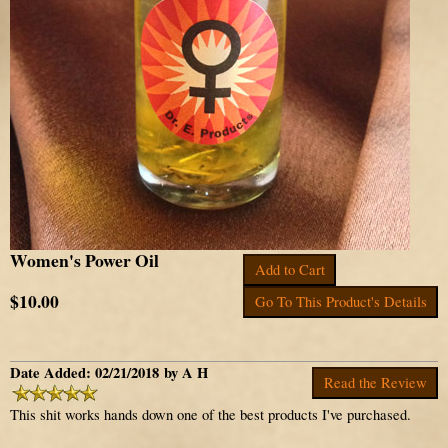
Women's Power Oil
Add to Cart
$10.00
Go To This Product's Details
Date Added: 02/21/2018 by A H
Read the Review
This shit works hands down one of the best products I've purchased.