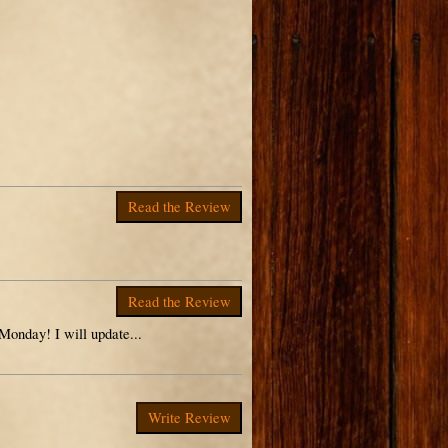
Read the Review
Read the Review
 Monday! I will update...
Write Review