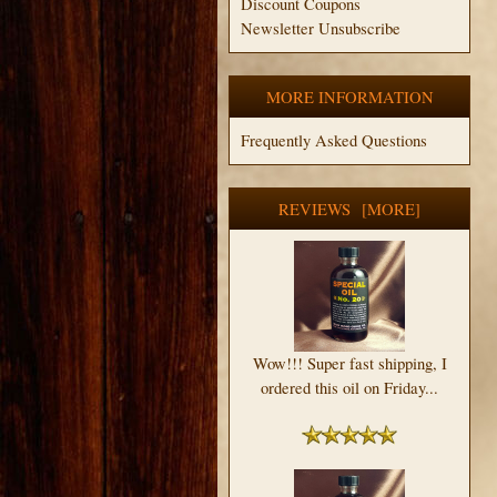
Discount Coupons
Newsletter Unsubscribe
MORE INFORMATION
Frequently Asked Questions
REVIEWS [MORE]
Wow!!! Super fast shipping, I
ordered this oil on Friday...