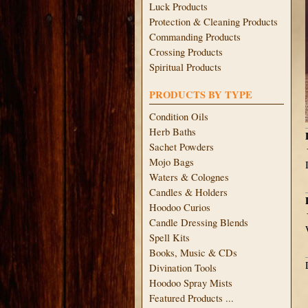
Luck Products
Protection & Cleaning Products
Commanding Products
Crossing Products
Spiritual Products
PRODUCTS BY TYPE
Condition Oils
Herb Baths
Sachet Powders
Mojo Bags
Waters & Colognes
Candles & Holders
Hoodoo Curios
Candle Dressing Blends
Spell Kits
Books, Music & CDs
Divination Tools
Hoodoo Spray Mists
Featured Products ...