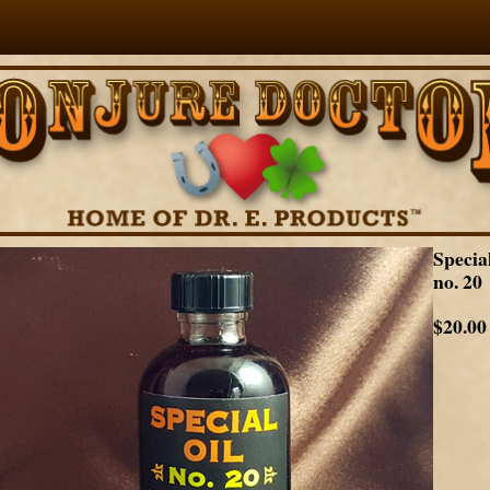
Specia
no. 20
$20.00