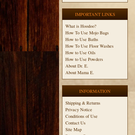
IMPORTANT LINKS
What is Hoodoo?
How To Use Mojo Bags
How to Use Baths
How To Use Floor Washes
How to Use Oils
How to Use Powders
About Dr. E.
About Mama E.
INFORMATION
Shipping & Returns
Privacy Notice
Conditions of Use
Contact Us
Site Map