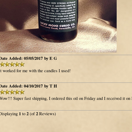
Date Added: 05/05/2017 by E G
It worked for me with the candles I used!
Date Added: 04/10/2017 by T H
Wow!!! Super fast shipping, I ordered this oil on Friday and I received it on
1
2
2
Displaying
to
(of
Reviews)