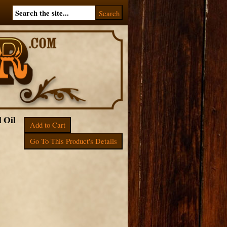
l Oil
Add to Cart
Go To This Product's Details