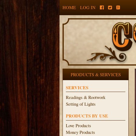
HOME
LOG IN
PRODUCTS & SERVICES
SERVICES
Readings & Rootwork
Setting of Lights
PRODUCTS BY USE
Love Products
Money Products