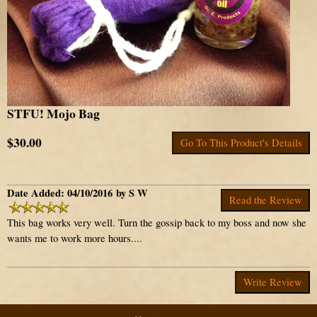
STFU! Mojo Bag
$30.00
Go To This Product's Details
Date Added: 04/10/2016 by S W
Read the Review
This bag works very well. Turn the gossip back to my boss and now she
wants me to work more hours....
Write Review