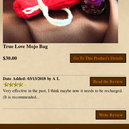
True Love Mojo Bag
$30.00
Go To This Product's Details
Date Added: 03/13/2018 by A L
Read the Review
Very effective in the past, I think maybe now it needs to be recharged.
(It is recommended...
Write Review