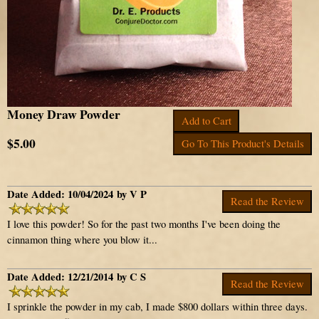
Money Draw Powder
Add to Cart
$5.00
Go To This Product's Details
Date Added: 10/04/2024 by V P
Read the Review
I love this powder! So for the past two months I've been doing the
cinnamon thing where you blow it...
Date Added: 12/21/2014 by C S
Read the Review
I sprinkle the powder in my cab, I made $800 dollars within three days.