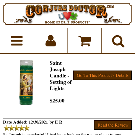
Saint
Joseph
Candle -
Go To This Product's Details
Setting of
Lights
$25.00
Date Added: 12/30/2021 by E R
Read the Review
St. Joseph is wonderful! I had been looking for a new place to rent