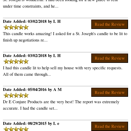
under time constraints, and he...
Date Added: 03/02/2018 by L H
Read the Review
This candle works amazing! I asked for a St. Joseph's candle to be lit to
finish up negotiations re...
Date Added: 03/02/2018 by L H
Read the Review
I had this candle lit to help sell my house with very specific requests.
All of them came through...
Date Added: 05/04/2016 by A M
Read the Review
Dr E Conjure Products are the very best! The report was extremely
accurate. I had the candle set...
Date Added: 08/29/2015 by L e
Read the Review